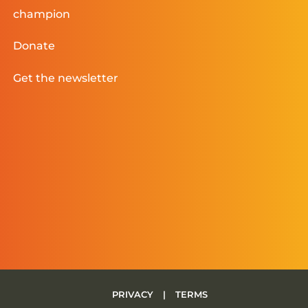
champion
Donate
Get the newsletter
PRIVACY
|
TERMS