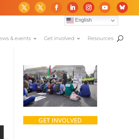
English
ews & events
Get involved
Resources
GET INVOLVED