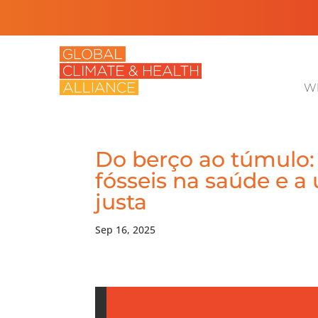
Wh
Do berço ao túmulo:
fósseis na saúde e a
justa
Sep 16, 2025