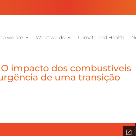
o we are
What we do
Climate and Health
N
 O impacto dos combustíveis
 urgência de uma transição