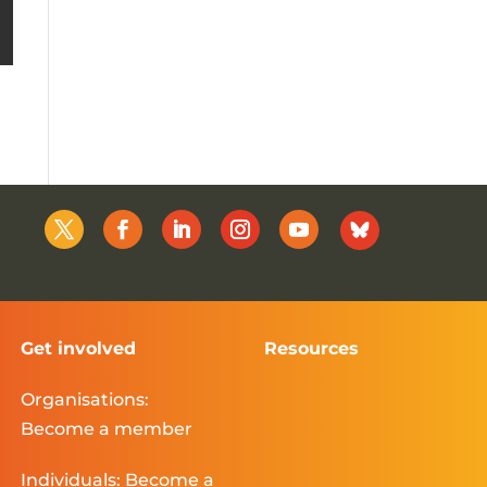
Get involved
Resources
Organisations:
Become a member
Individuals: Become a