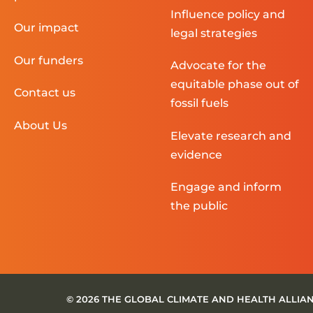
Influence policy and
Our impact
legal strategies
Our funders
Advocate for the
equitable phase out of
Contact us
fossil fuels
About Us
Elevate research and
evidence
Engage and inform
the public
© 2026 THE GLOBAL CLIMATE AND HEALTH ALLIA