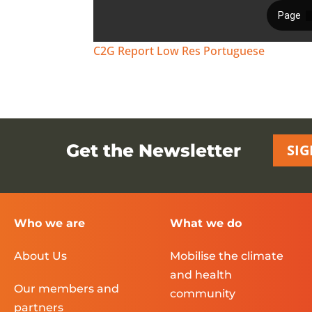
C2G Report Low Res Portuguese
Get the Newsletter
SIG
Who we are
What we do
About Us
Mobilise the climate
and health
Our members and
community
partners