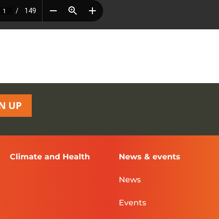
N UP
Climate and Health
News & events
News
Events