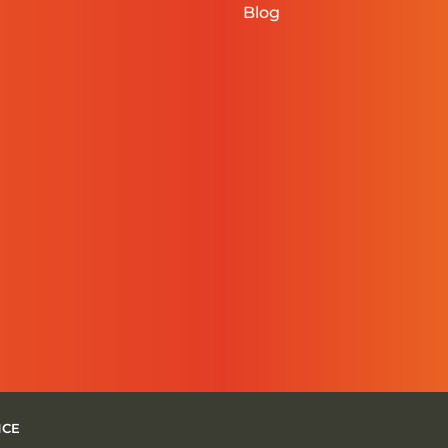
Blog
NCE