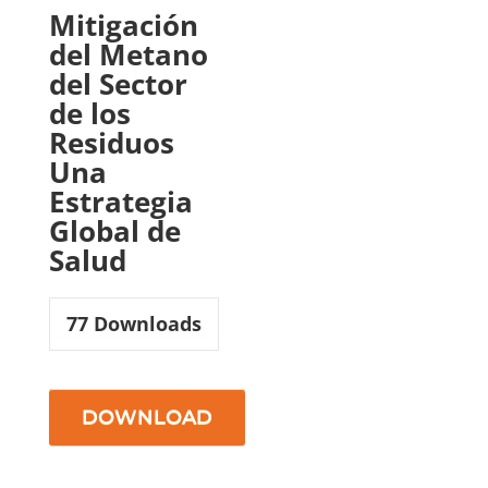
Mitigación
del Metano
del Sector
de los
Residuos
Una
Estrategia
Global de
Salud
77
Downloads
DOWNLOAD