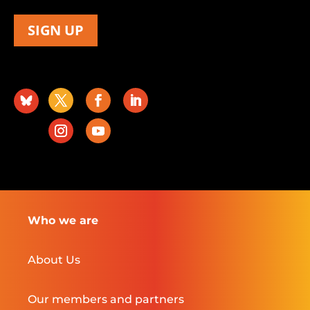
SIGN UP
Who we are
About Us
Our members and partners