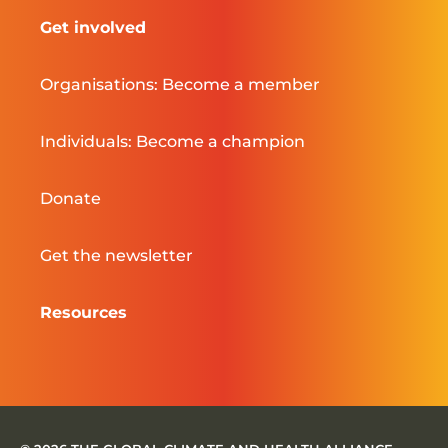
Get involved
Organisations: Become a member
Individuals: Become a champion
Donate
Get the newsletter
Resources