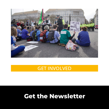
GET INVOLVED
Get the Newsletter