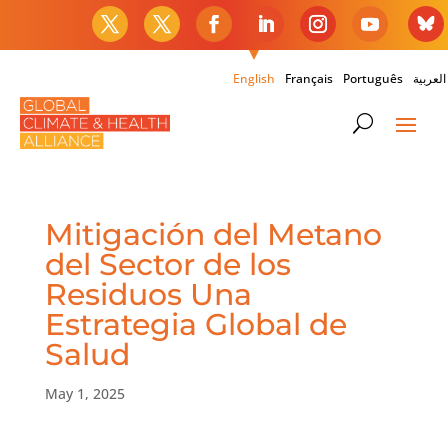
English
Français
Português
العربية
Mitigación del Metano
del Sector de los
Residuos Una
Estrategia Global de
Salud
May 1, 2025