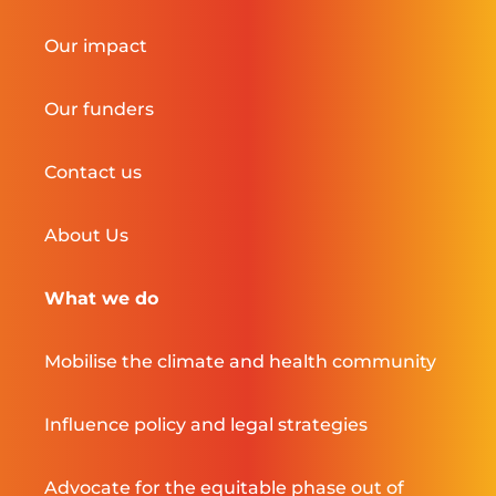
Our impact
Our funders
Contact us
About Us
What we do
Mobilise the climate and health community
Influence policy and legal strategies
Advocate for the equitable phase out of