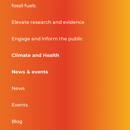
fossil fuels
Elevate research and evidence
Engage and inform the public
Climate and Health
News & events
News
Events
Blog