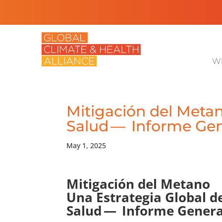
Wh
Mitigación del Metan
Salud — Informe Gen
May 1, 2025
Mitigación del Metano
Una Estrategia Global d
Salud — Informe Genera