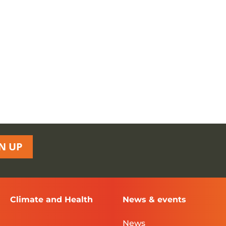
N UP
Climate and Health
News & events
News