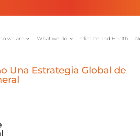
o we are
What we do
Climate and Health
N
o Una Estrategia Global de
eral
e
l