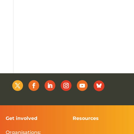
Get involved
Resources
Organisations: