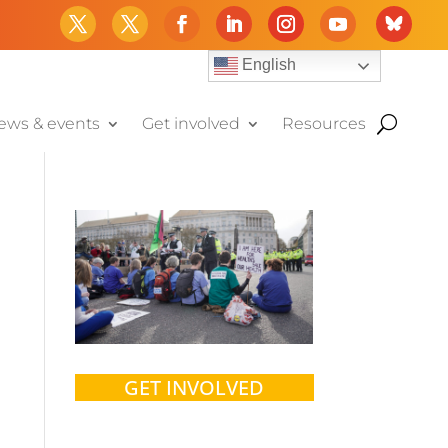
English
ews & events
Get involved
Resources
GET INVOLVED