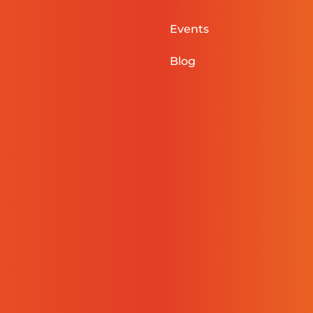
Events
Blog