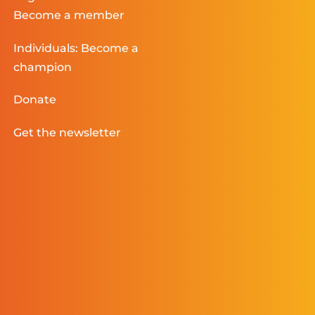
Become a member
Individuals: Become a
champion
Donate
Get the newsletter