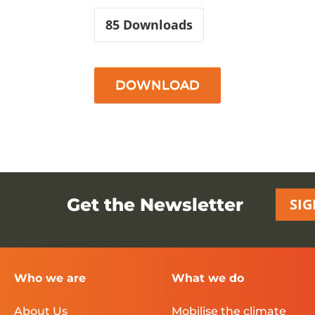
85
Downloads
DOWNLOAD
Get the Newsletter
SIG
Who we are
What we do
About Us
Mobilise the climate