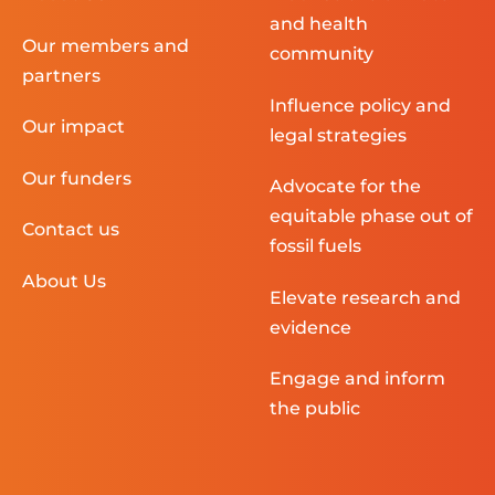
and health
Our members and
community
partners
Influence policy and
Our impact
legal strategies
Our funders
Advocate for the
equitable phase out of
Contact us
fossil fuels
About Us
Elevate research and
evidence
Engage and inform
the public