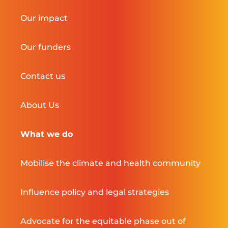
Our impact
Our funders
Contact us
About Us
What we do
Mobilise the climate and health community
Influence policy and legal strategies
Advocate for the equitable phase out of