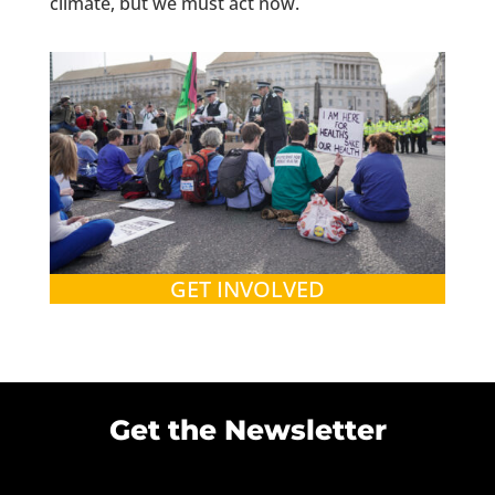
climate, but we must act now.
GET INVOLVED
Get the Newsletter