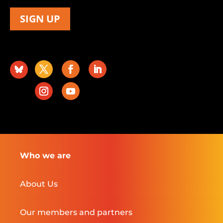
SIGN UP
Who we are
About Us
Our members and partners