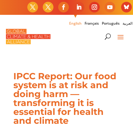
English
Français
Português
العربية
IPCC Report: Our food
system is at risk and
doing harm —
transforming it is
essential for health
and climate