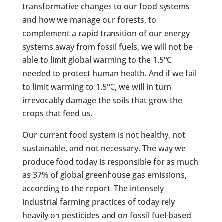
transformative changes to our food systems
and how we manage our forests, to
complement a rapid transition of our energy
systems away from fossil fuels, we will not be
able to limit global warming to the 1.5°C
needed to protect human health. And if we fail
to limit warming to 1.5°C, we will in turn
irrevocably damage the soils that grow the
crops that feed us.
Our current food system is not healthy, not
sustainable, and not necessary. The way we
produce food today is responsible for as much
as 37% of global greenhouse gas emissions,
according to the report. The intensely
industrial farming practices of today rely
heavily on pesticides and on fossil fuel-based