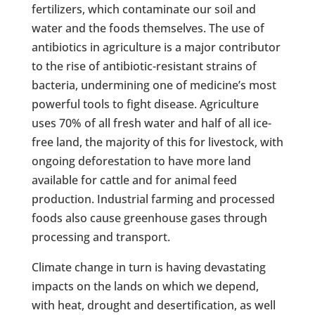
fertilizers, which contaminate our soil and
water and the foods themselves. The use of
antibiotics in agriculture is a major contributor
to the rise of antibiotic-resistant strains of
bacteria, undermining one of medicine’s most
powerful tools to fight disease. Agriculture
uses 70% of all fresh water and half of all ice-
free land, the majority of this for livestock, with
ongoing deforestation to have more land
available for cattle and for animal feed
production. Industrial farming and processed
foods also cause greenhouse gases through
processing and transport.
Climate change in turn is having devastating
impacts on the lands on which we depend,
with heat, drought and desertification, as well