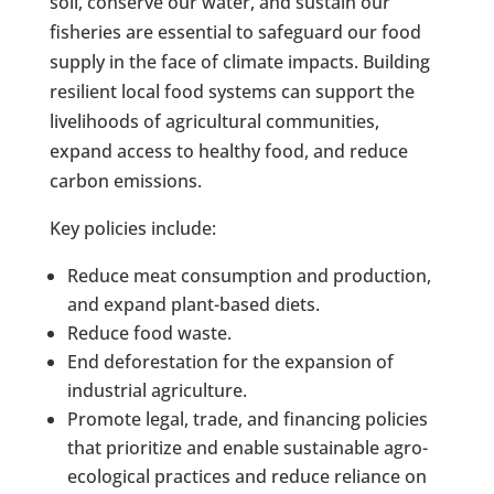
soil, conserve our water, and sustain our
fisheries are essential to safeguard our food
supply in the face of climate impacts. Building
resilient local food systems can support the
livelihoods of agricultural communities,
expand access to healthy food, and reduce
carbon emissions.
Key policies include:
Reduce meat consumption and production,
and expand plant-based diets.
Reduce food waste.
End deforestation for the expansion of
industrial agriculture.
Promote legal, trade, and financing policies
that prioritize and enable sustainable agro-
ecological practices and reduce reliance on