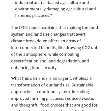
industrial animal-based agriculture and
environmentally damaging agricultural and
fisheries practices.”
The IPCC report explains that making the food
system and land use changes that avert
climate breakdown offers an array of
interconnected benefits, like drawing CO2 out
of the atmosphere, while combating
desertification and land degradation, and
enhancing food security.
What this demands is an urgent, wholesale
transformation of our land use. Sustainable
approaches in our food system, including
improved farming practices, reduced waste,
and thoughtful food choices that are good for