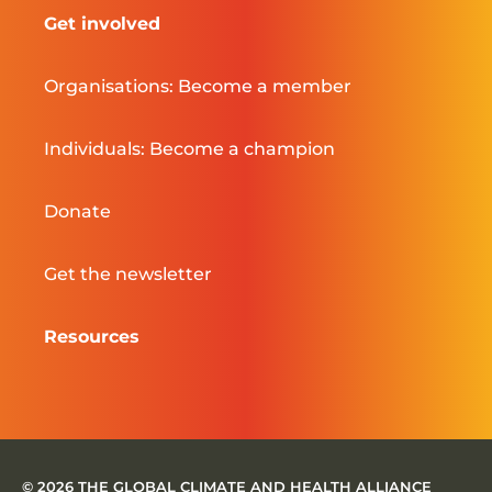
Get involved
Organisations: Become a member
Individuals: Become a champion
Donate
Get the newsletter
Resources
© 2026 THE GLOBAL CLIMATE AND HEALTH ALLIANCE