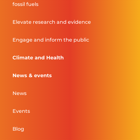
fossil fuels
Elevate research and evidence
Engage and inform the public
Climate and Health
News & events
News
Events
Blog