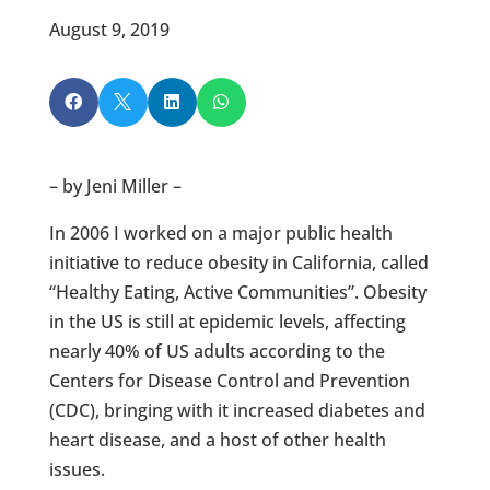
August 9, 2019




– by Jeni Miller –
In 2006 I worked on a major public health
initiative to reduce obesity in California, called
“Healthy Eating, Active Communities”. Obesity
in the US is still at epidemic levels, affecting
nearly 40% of US adults according to the
Centers for Disease Control and Prevention
(CDC), bringing with it increased diabetes and
heart disease, and a host of other health
issues.