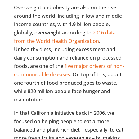
Overweight and obesity are also on the rise
around the world, including in low and middle
income countries, with 1.9 billion people,
globally, overweight according to
2016 data
from the World Health Organization
.
Unhealthy diets, including excess meat and
dairy consumption and reliance on processed
foods, are one of the
five major drivers of non-
communicable diseases
. On top of this, about
one fourth of food produced goes to waste,
while 820 million people face hunger and
malnutrition.
In that California initiative back in 2006, we
focused on helping people to eat a more
balanced and plant-rich diet – especially, to eat
more fresh fruits and vegetables – by making