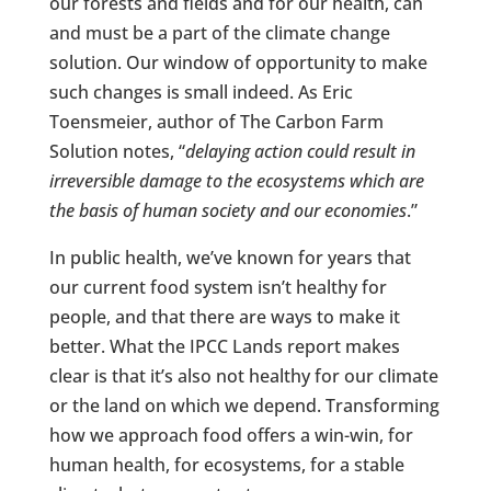
our forests and fields and for our health, can
and must be a part of the climate change
solution. Our window of opportunity to make
such changes is small indeed. As Eric
Toensmeier, author of The Carbon Farm
Solution notes, “
delaying action could result in
irreversible damage to the ecosystems which are
the basis of human society and our economies
.”
In public health, we’ve known for years that
our current food system isn’t healthy for
people, and that there are ways to make it
better. What the IPCC Lands report makes
clear is that it’s also not healthy for our climate
or the land on which we depend. Transforming
how we approach food offers a win-win, for
human health, for ecosystems, for a stable