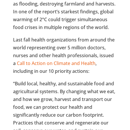
as flooding, destroying farmland and harvests.
In one of the report’s starkest findings, global
warming of 2°C could trigger simultaneous
food crises in multiple regions of the world.
Last fall health organizations from around the
world representing over 5 million doctors,
nurses and other health professionals, issued
a
Call to Action on Climate and Health
,
including in our 10 priority actions:
“Build local, healthy, and sustainable food and
agricultural systems. By changing what we eat,
and how we grow, harvest and transport our
food, we can protect our health and
significantly reduce our carbon footprint.
Practices that conserve and regenerate our