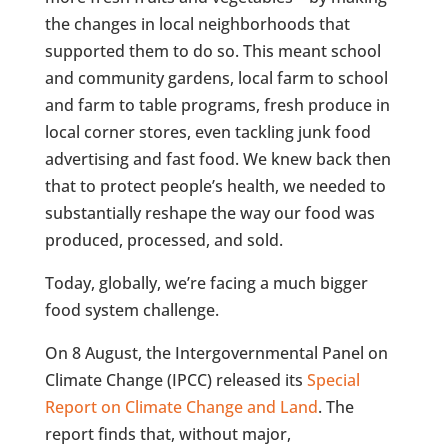
the changes in local neighborhoods that
supported them to do so. This meant school
and community gardens, local farm to school
and farm to table programs, fresh produce in
local corner stores, even tackling junk food
advertising and fast food. We knew back then
that to protect people’s health, we needed to
substantially reshape the way our food was
produced, processed, and sold.
Today, globally, we’re facing a much bigger
food system challenge.
On 8 August, the Intergovernmental Panel on
Climate Change (IPCC) released its
Special
Report on Climate Change and Land
. The
report finds that, without major,