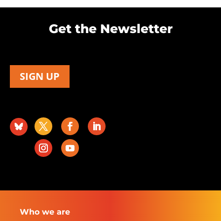
Get the Newsletter
SIGN UP
Who we are