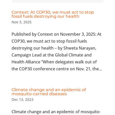
Context: At COP30, we must act to stop
fossil fuels destroying our health
Nov 3, 2025
Published by Context on November 3, 2025: At
COP30, we must act to stop fossil fuels
destroying our health – by Shweta Narayan,
Campaign Lead at the Global Climate and
Health Alliance “When delegates walk out of
the COP30 conference centre on Nov. 21, the...
Climate change and an epidemic of
mosquito-carried diseases
Dec 13, 2023
Climate change and an epidemic of mosquito-