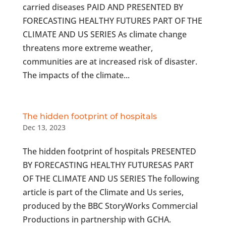
carried diseases PAID AND PRESENTED BY
FORECASTING HEALTHY FUTURES PART OF THE
CLIMATE AND US SERIES As climate change
threatens more extreme weather,
communities are at increased risk of disaster.
The impacts of the climate...
The hidden footprint of hospitals
Dec 13, 2023
The hidden footprint of hospitals PRESENTED
BY FORECASTING HEALTHY FUTURESAS PART
OF THE CLIMATE AND US SERIES The following
article is part of the Climate and Us series,
produced by the BBC StoryWorks Commercial
Productions in partnership with GCHA.