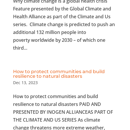
Why climate change is a global health crisis
Feature presented by the Global Climate and
Health Alliance as part of the Climate and Us
series. Climate change is predicted to push an
additional 132 million people into
poverty worldwide by 2030 – of which one
third...
How to protect communities and build
resilience to natural disasters
Dec 13, 2023
How to protect communities and build
resilience to natural disasters PAID AND
PRESENTED BY INOGEN ALLIANCEAS PART OF
THE CLIMATE AND US SERIES As climate
change threatens more extreme weather,