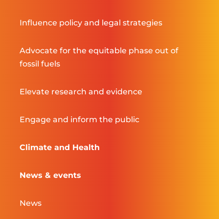
Influence policy and legal strategies
Advocate for the equitable phase out of
fossil fuels
Elevate research and evidence
Engage and inform the public
Climate and Health
News & events
News