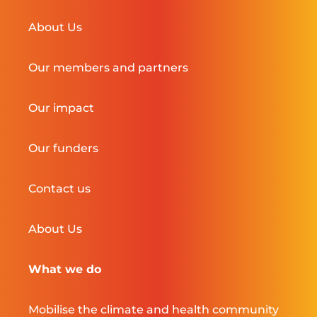
About Us
Our members and partners
Our impact
Our funders
Contact us
About Us
What we do
Mobilise the climate and health community