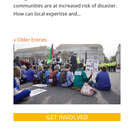
communities are at increased risk of disaster.
How can local expertise and...
« Older Entries
GET INVOLVED