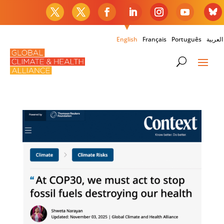
English
Français
Português
العربية