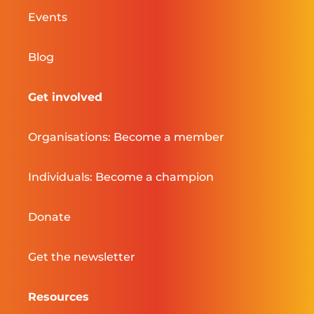
Events
Blog
Get involved
Organisations: Become a member
Individuals: Become a champion
Donate
Get the newsletter
Resources