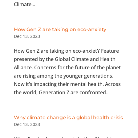
Climate...
How Gen Z are taking on eco-anxiety
Dec 13, 2023
How Gen Z are taking on eco-anxietY Feature
presented by the Global Climate and Health
Alliance. Concerns for the future of the planet
are rising among the younger generations.
Now it’s impacting their mental health. Across
the world, Generation Z are confronted...
Why climate change is a global health crisis
Dec 13, 2023