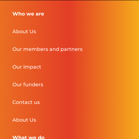
Who we are
About Us
Our members and partners
Our impact
Our funders
Contact us
About Us
What we do