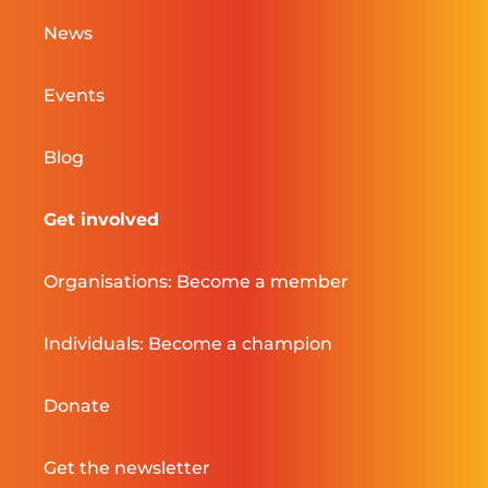
News
Events
Blog
Get involved
Organisations: Become a member
Individuals: Become a champion
Donate
Get the newsletter