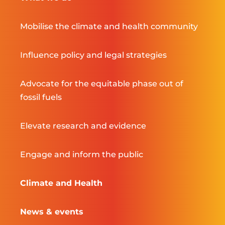
Mobilise the climate and health community
Influence policy and legal strategies
Advocate for the equitable phase out of
fossil fuels
Elevate research and evidence
Engage and inform the public
Climate and Health
News & events