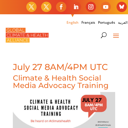
English
Français
Português
العربية
July 27 8AM/4PM UTC
Climate & Health Social
Media Advocacy Training