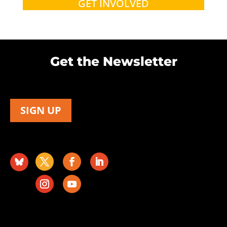
GET INVOLVED
Get the Newsletter
SIGN UP