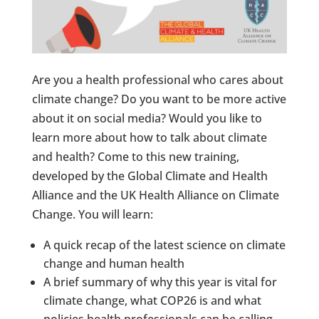
Are you a health professional who cares about
climate change? Do you want to be more active
about it on social media? Would you like to
learn more about how to talk about climate
and health? Come to this new training,
developed by the Global Climate and Health
Alliance and the UK Health Alliance on Climate
Change. You will learn:
A quick recap of the latest science on climate
change and human health
A brief summary of why this year is vital for
climate change, what COP26 is and what