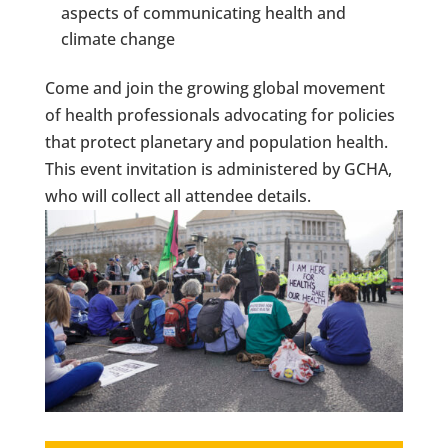
aspects of communicating health and
climate change
Come and join the growing global movement
of health professionals advocating for policies
that protect planetary and population health.
This event invitation is administered by GCHA,
who will collect all attendee details.