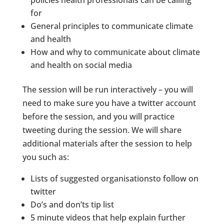
policies health professionals can be calling
for
General principles to communicate climate
and health
How and why to communicate about climate
and health on social media
The session will be run interactively – you will
need to make sure you have a twitter account
before the session, and you will practice
tweeting during the session. We will share
additional materials after the session to help
you such as:
Lists of suggested organisationsto follow on
twitter
Do’s and don’ts tip list
5 minute videos that help explain further