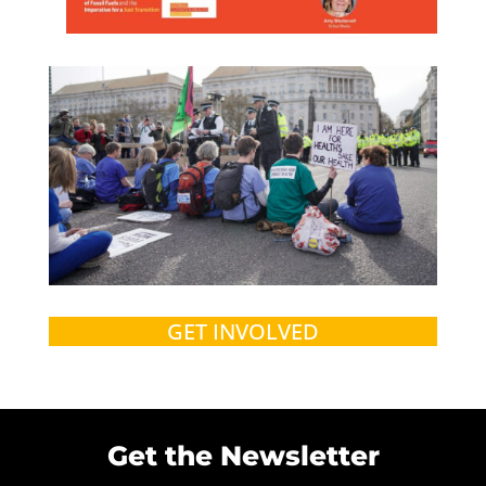
GET INVOLVED
Get the Newsletter