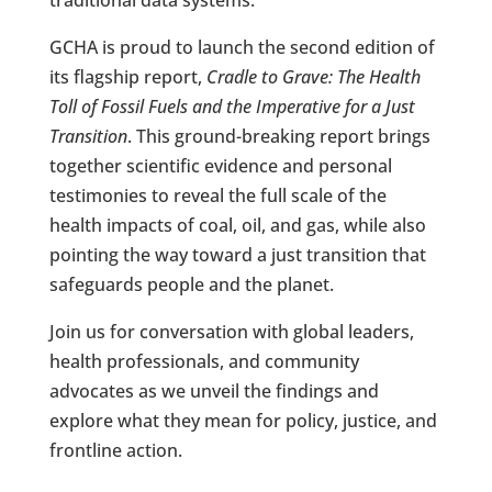
GCHA is proud to launch the second edition of
its flagship report,
Cradle to Grave: The Health
Toll of Fossil Fuels and the Imperative for a Just
Transition
. This ground-breaking report brings
together scientific evidence and personal
testimonies to reveal the full scale of the
health impacts of coal, oil, and gas, while also
pointing the way toward a just transition that
safeguards people and the planet.
Join us for conversation with global leaders,
health professionals, and community
advocates as we unveil the findings and
explore what they mean for policy, justice, and
frontline action.