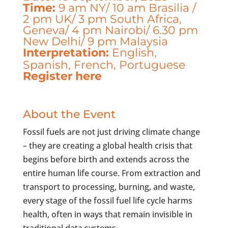
Time:
9 am NY/ 10 am Brasilia /
2 pm UK/ 3 pm South Africa,
Geneva/ 4 pm Nairobi/ 6.30 pm
New Delhi/ 9 pm Malaysia
Interpretation:
English,
Spanish, French, Portuguese
Register here
About the Event
Fossil fuels are not just driving climate change
– they are creating a global health crisis that
begins before birth and extends across the
entire human life course. From extraction and
transport to processing, burning, and waste,
every stage of the fossil fuel life cycle harms
health, often in ways that remain invisible in
traditional data systems.