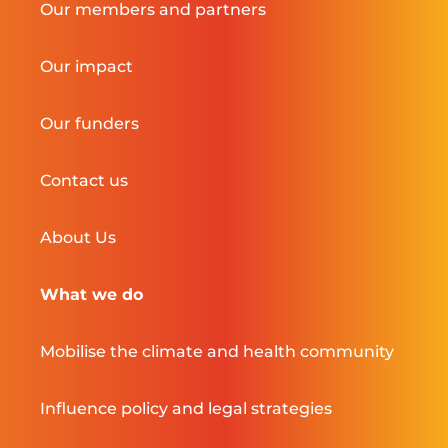
Our members and partners
Our impact
Our funders
Contact us
About Us
What we do
Mobilise the climate and health community
Influence policy and legal strategies