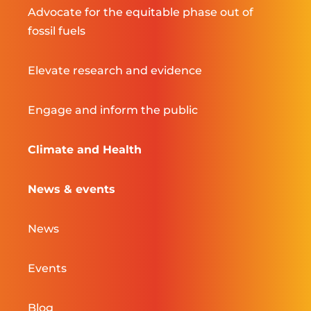
Advocate for the equitable phase out of
fossil fuels
Elevate research and evidence
Engage and inform the public
Climate and Health
News & events
News
Events
Blog