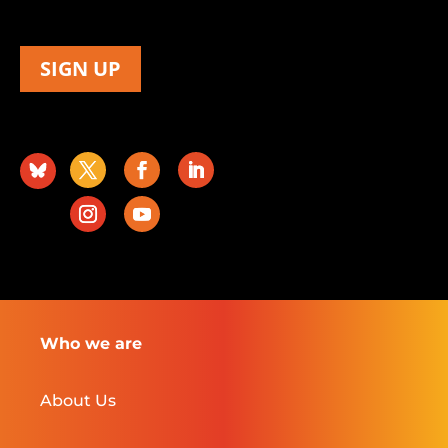
SIGN UP
Who we are
About Us