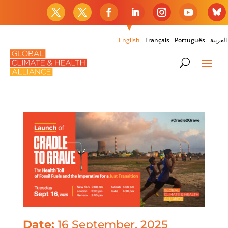
English
Français
Português
العربية
Date:
16 September, 2025