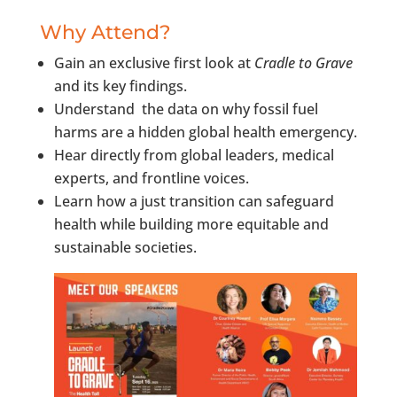
Why Attend?
Gain an exclusive first look at
Cradle to Grave
and its key findings.
Understand the data on why fossil fuel
harms are a hidden global health emergency.
Hear directly from global leaders, medical
experts, and frontline voices.
Learn how a just transition can safeguard
health while building more equitable and
sustainable societies.