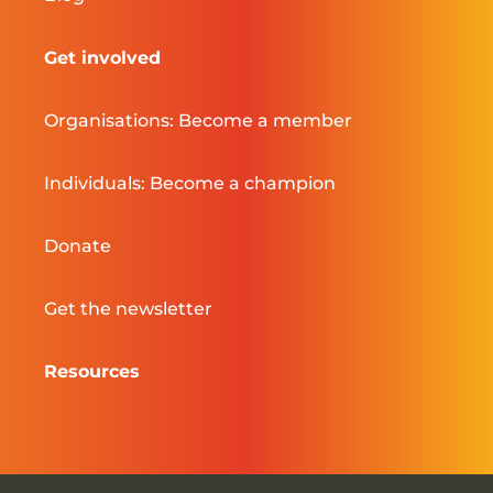
Get involved
Organisations: Become a member
Individuals: Become a champion
Donate
Get the newsletter
Resources