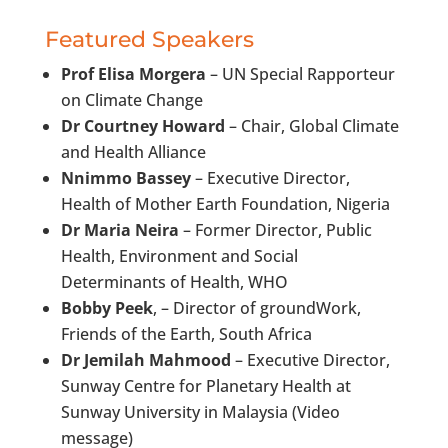
Featured Speakers
Prof Elisa Morgera
– UN Special Rapporteur
on Climate Change
Dr Courtney Howard
– Chair, Global Climate
and Health Alliance
Nnimmo Bassey
– Executive Director,
Health of Mother Earth Foundation, Nigeria
Dr Maria Neira
– Former Director, Public
Health, Environment and Social
Determinants of Health, WHO
Bobby Peek
, – Director of groundWork,
Friends of the Earth, South Africa
Dr Jemilah Mahmood
– Executive Director,
Sunway Centre for Planetary Health at
Sunway University in Malaysia (Video
message)