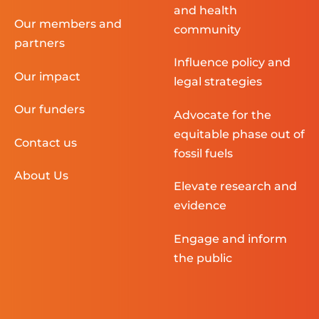
and health
Our members and
community
partners
Influence policy and
Our impact
legal strategies
Our funders
Advocate for the
equitable phase out of
Contact us
fossil fuels
About Us
Elevate research and
evidence
Engage and inform
the public