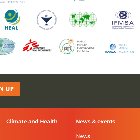
N UP
Climate and Health
News & events
News