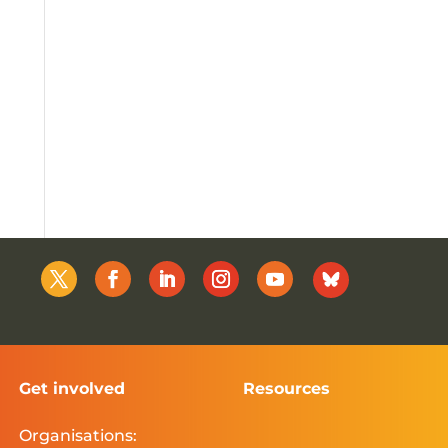
Get involved
Resources
Organisations: