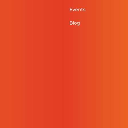
Events
Blog