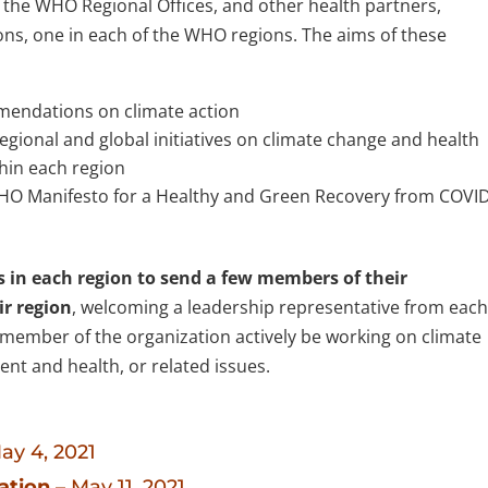
the WHO Regional Offices, and other health partners,
ions, one in each of the WHO regions. The aims of these
mmendations on climate action
gional and global initiatives on climate change and health
thin each region
HO Manifesto for a Healthy and Green Recovery from COVI
s in each region to send a few members of their
ir region
, welcoming a leadership representative from eac
or member of the organization actively be working on climate
nt and health, or related issues.
ay 4, 2021
ation
– May 11, 2021