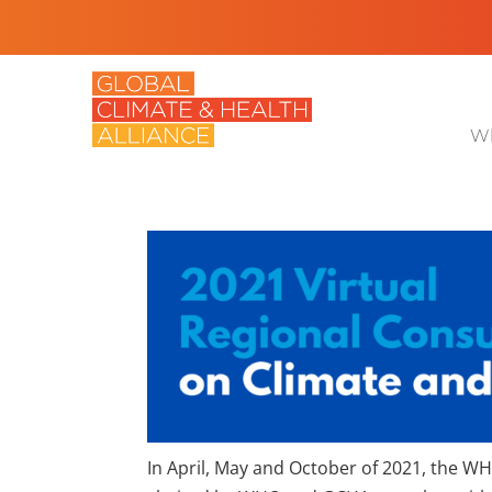
Wh
In April, May and October of 2021, the W