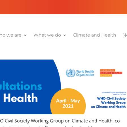
o we are
What we do
Climate and Health
N
HO-Civil Society Working Group on Climate and Health, co-