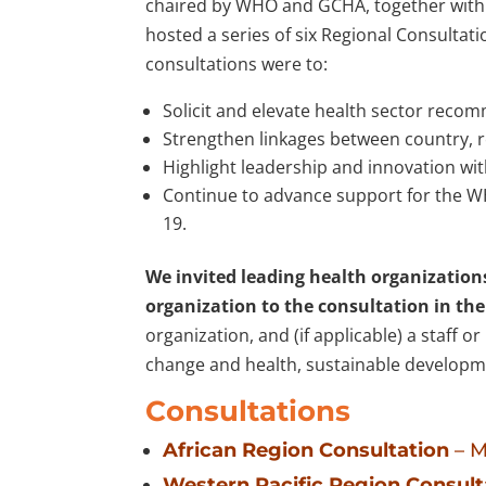
chaired by WHO and GCHA, together with 
hosted a series of six Regional Consultat
consultations were to:
Solicit and elevate health sector reco
Strengthen linkages between country, re
Highlight leadership and innovation wi
Continue to advance support for the W
19.
We invited leading health organization
organization to the consultation in the
organization, and (if applicable) a staff 
change and health, sustainable developme
Consultations
African Region Consultation
– M
Western Pacific Region Consult