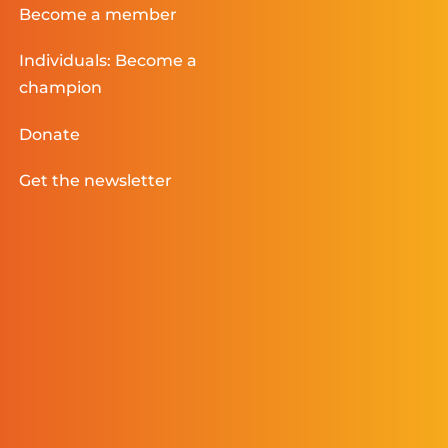
Become a member
Individuals: Become a
champion
Donate
Get the newsletter