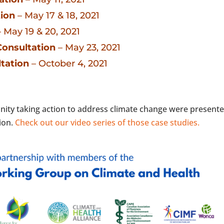
ion
– May 17 & 18, 2021
 May 19 & 20, 2021
Consultation
– May 23, 2021
tation
– October 4, 2021
nity taking action to address climate change were present
tion.
Check out our video series of those case studies.