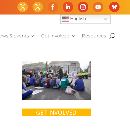
English
ews & events
Get involved
Resources
GET INVOLVED