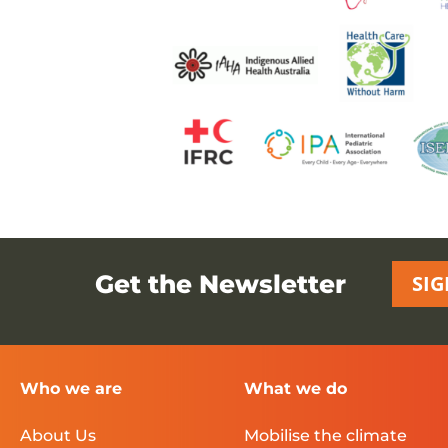
Get the Newsletter
SIG
Who we are
What we do
About Us
Mobilise the climate