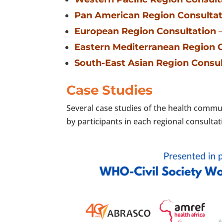
Pan American Region Consultat
European Region Consultation
–
Eastern Mediterranean Region 
South-East Asian Region Consul
Case Studies
Several case studies of the health commu
by participants in each regional consulta