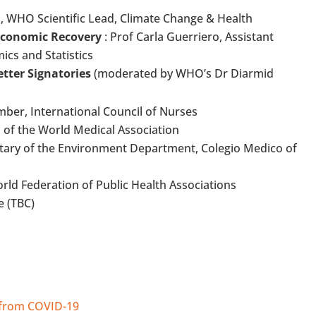
WHO Scientific Lead, Climate Change & Health
 Economic Recovery
: Prof Carla Guerriero, Assistant
cs and Statistics
etter Signatories
(moderated by WHO’s Dr Diarmid
mber, International Council of Nurses
 of the World Medical Association
retary of the Environment Department, Colegio Medico of
World Federation of Public Health Associations
e (TBC)
 from COVID-19