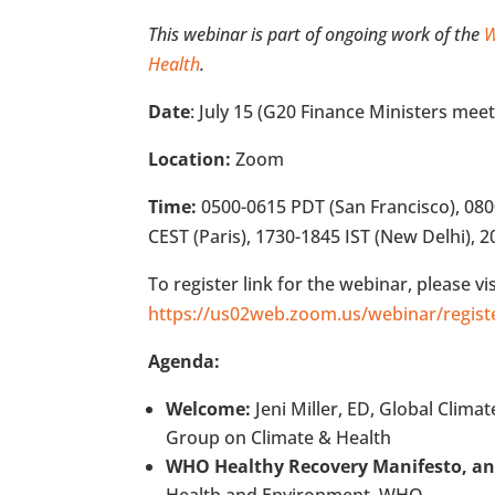
This webinar is part of ongoing work of the
W
Health
.
Date
: July 15 (G20 Finance Ministers meet
Location:
Zoom
Time:
0500-0615 PDT (San Francisco), 08
CEST (Paris), 1730-1845 IST (New Delhi), 2
To register link for the webinar, please vis
https://us02web.zoom.us/webinar/reg
Agenda:
Welcome:
Jeni Miller, ED, Global Clima
Group on Climate & Health
WHO Healthy Recovery Manifesto, a