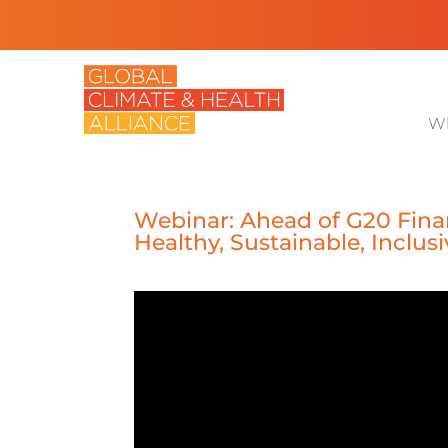
Wh
Webinar: Ahead of G20 Fina
Healthy, Sustainable, Inclus