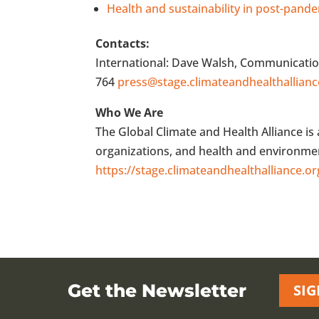
Health and sustainability in post-pand
Contacts:
International: Dave Walsh, Communication
764
press@stage.climateandhealthallianc
Who We Are
The Global Climate and Health Alliance is
organizations, and health and environmen
https://stage.climateandhealthalliance.or
Get the Newsletter
SIG