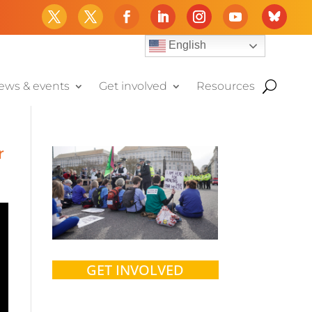
English
ews & events
Get involved
Resources
r
GET INVOLVED