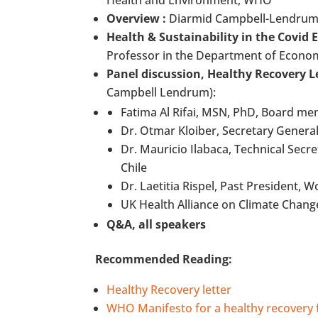
Health and Environment, WHO
Overview :
Diarmid Campbell-Lendrum, 
Health & Sustainability in the Covid
Professor in the Department of Economi
Panel discussion, Healthy Recovery L
Campbell Lendrum):
Fatima Al Rifai, MSN, PhD, Board me
Dr. Otmar Kloiber, Secretary General
Dr. Mauricio Ilabaca, Technical Sec
Chile
Dr. Laetitia Rispel, Past President, 
UK Health Alliance on Climate Chang
Q&A, all speakers
Recommended Reading:
Healthy Recovery letter
WHO Manifesto for a healthy recovery