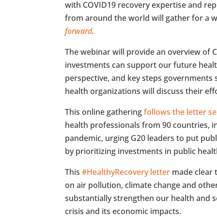
with COVID19 recovery expertise and rep
from around the world will gather for a w
forward
.
The webinar will provide an overview o
investments can support our future healt
perspective, and key steps governments s
health organizations will discuss their eff
This online gathering
follows the letter 
health professionals from 90 countries, i
pandemic, urging G20 leaders to put publ
by prioritizing investments in public healt
This
#HealthyRecovery letter
made clear t
on air pollution, climate change and oth
substantially strengthen our health and 
crisis and its economic impacts.