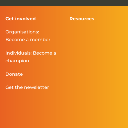
Get involved
Resources
Organisations:
Become a member
Individuals: Become a
champion
Donate
Get the newsletter