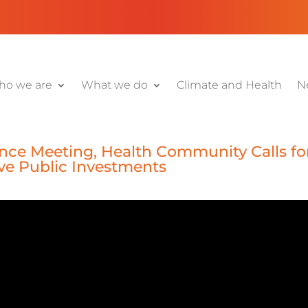
o we are
What we do
Climate and Health
N
nce Meeting, Health Community Calls fo
ive Public Investments