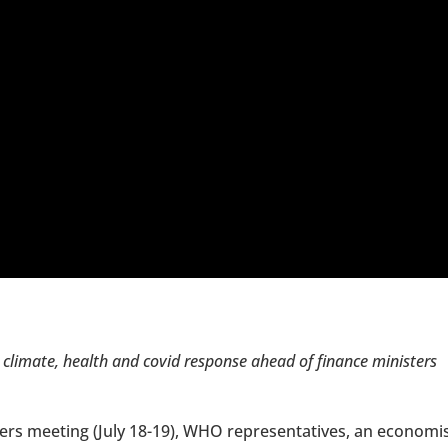
climate, health and covid response ahead of finance ministers
ers meeting (July 18-19), WHO representatives, an economi