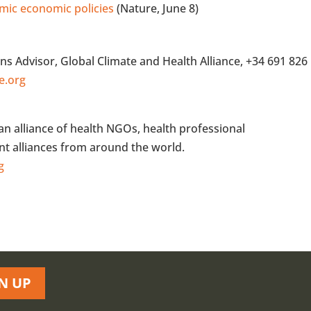
emic economic policies
(Nature, June 8)
s Advisor, Global Climate and Health Alliance, +34 691 826
e.org
 an alliance of health NGOs, health professional
t alliances from around the world.
g
N UP