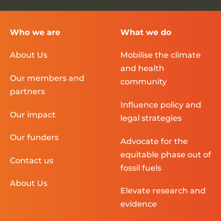
Who we are
What we do
About Us
Mobilise the climate
and health
Our members and
community
partners
Influence policy and
Our impact
legal strategies
Our funders
Advocate for the
equitable phase out of
Contact us
fossil fuels
About Us
Elevate research and
evidence