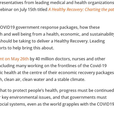
resentatives from leading medical and health organization
ebinar on July 15th titled
A Healthy Recovery: Charting the pa
f COVID19 government response packages, how these
h and well being from a health, economic, and sustainabilit
hould be taking to deliver a Healthy Recovery. Leading
orts to help bring this about.
sent on May 26th
by 40 million doctors, nurses and other
ncluding many working on the frontlines of the Covid-19
ic health at the centre of their economic recovery package
h, clean air, clean water and a stable climate.
hat to protect people’s health, progress must be continue
er key environmental issues, and that governments must
social systems, even as the world grapples with the COVID1