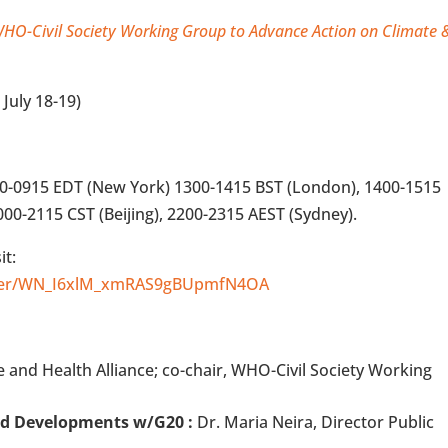
HO-Civil Society Working Group to Advance Action on Climate 
 July 18-19)
00-0915 EDT (New York) 1300-1415 BST (London), 1400-1515
000-2115 CST (Beijing), 2200-2315 AEST (Sydney).
it:
ister/WN_I6xlM_xmRAS9gBUpmfN4OA
te and Health Alliance; co-chair, WHO-Civil Society Working
nd Developments w/G20 :
Dr. Maria Neira, Director Public