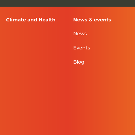
Climate and Health
News & events
News
Events
Blog