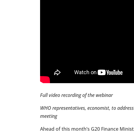
Full video recording of the webinar
WHO representatives, economist, to address 
meeting
Ahead of this month’s G20 Finance Minist