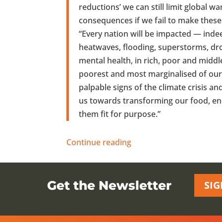
reductions’ we can still limit global w
consequences if we fail to make thes
“Every nation will be impacted — inde
heatwaves, flooding, superstorms, dr
mental health, in rich, poor and mid
poorest and most marginalised of our 
palpable signs of the climate crisis a
us towards transforming our food, en
them fit for purpose.”
Continue reading
Get the Newsletter
SIG