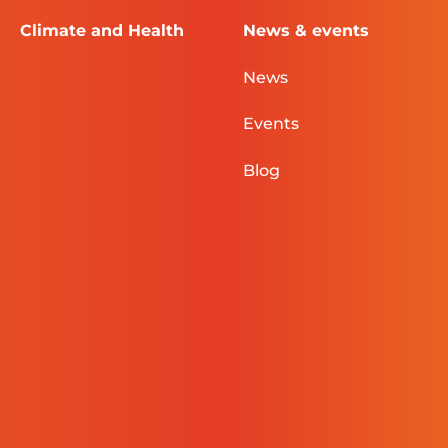
Climate and Health
News & events
News
Events
Blog