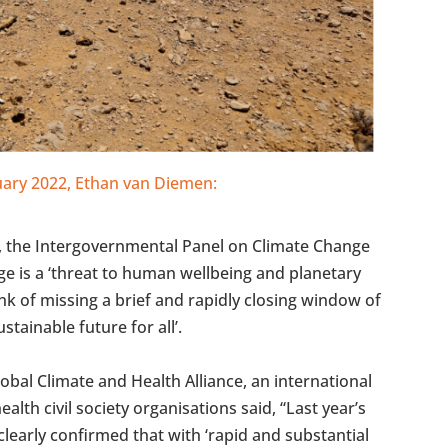
ruary 2022, Ethan van Diemen:
t, the Intergovernmental Panel on Climate Change
ge is a ‘threat to human wellbeing and planetary
nk of missing a brief and rapidly closing window of
stainable future for all’.
Global Climate and Health Alliance, an international
alth civil society organisations said, “Last year’s
 clearly confirmed that with ‘rapid and substantial