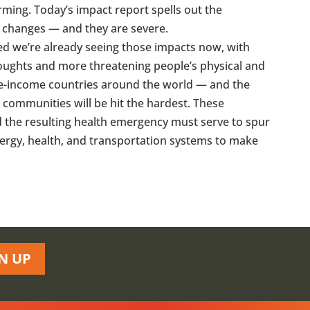
arming. Today’s impact report spells out the
e changes — and they are severe.
ed we’re already seeing those impacts now, with
oughts and more threatening people’s physical and
dle-income countries around the world — and the
communities will be hit the hardest. These
nd the resulting health emergency must serve to spur
ergy, health, and transportation systems to make
N UP