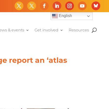
English
ews & events
Get involved
Resources
e report an ‘atlas