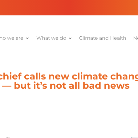
o we are
What we do
Climate and Health
N
chief calls new climate chang
— but it’s not all bad news