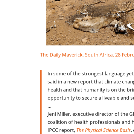
The Daily Maverick, South Africa, 28 Feb
In some of the strongest language ye
said in a new report that climate chan
health and that humanity is on the bri
opportunity to secure a liveable and su
…
Jeni Miller, executive director of the 
coalition of health professionals and he
IPCC report,
The Physical Science Basis
,