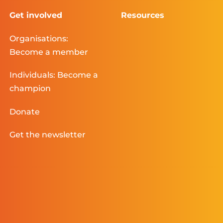
Get involved
Resources
Organisations:
Become a member
Individuals: Become a
champion
Donate
Get the newsletter