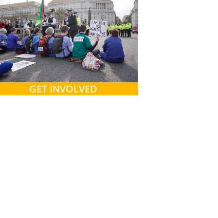
GET INVOLVED