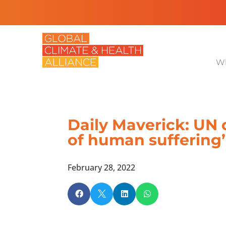
Wh
Daily Maverick: UN 
of human suffering’ 
February 28, 2022



