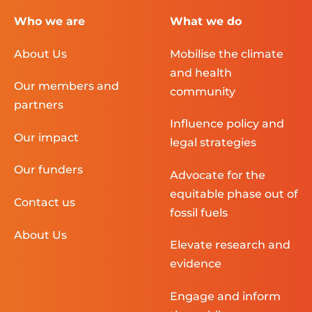
Who we are
What we do
About Us
Mobilise the climate
and health
Our members and
community
partners
Influence policy and
Our impact
legal strategies
Our funders
Advocate for the
equitable phase out of
Contact us
fossil fuels
About Us
Elevate research and
evidence
Engage and inform