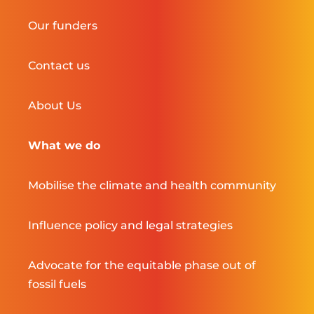
Our funders
Contact us
About Us
What we do
Mobilise the climate and health community
Influence policy and legal strategies
Advocate for the equitable phase out of
fossil fuels