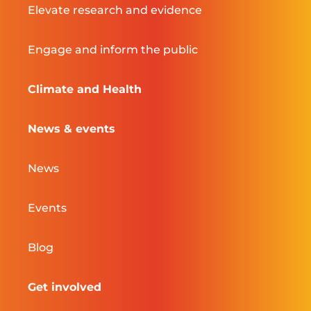
Elevate research and evidence
Engage and inform the public
Climate and Health
News & events
News
Events
Blog
Get involved