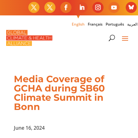
English
Français
Português
العربية
Media Coverage of
GCHA during SB60
Climate Summit in
Bonn
June 16, 2024