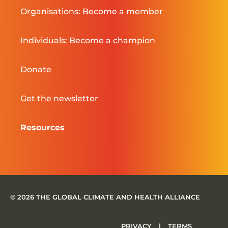
Organisations: Become a member
Individuals: Become a champion
Donate
Get the newsletter
Resources
© 2026 THE GLOBAL CLIMATE AND HEALTH ALLIANCE
PRIVACY
|
TERMS