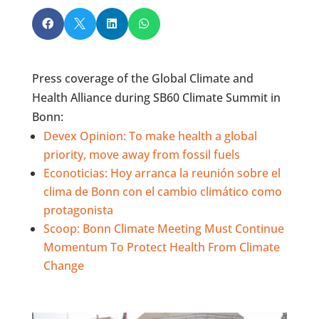




Press coverage of the Global Climate and
Health Alliance during SB60 Climate Summit in
Bonn:
Devex Opinion: To make health a global
priority, move away from fossil fuels
Econoticias: Hoy arranca la reunión sobre el
clima de Bonn con el cambio climático como
protagonista
Scoop:
Bonn Climate Meeting Must Continue
Momentum To Protect Health From Climate
Change