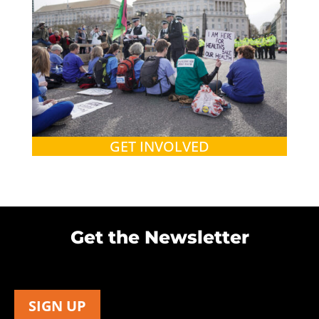
GET INVOLVED
Get the Newsletter
SIGN UP