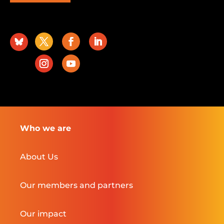
Who we are
About Us
Our members and partners
Our impact