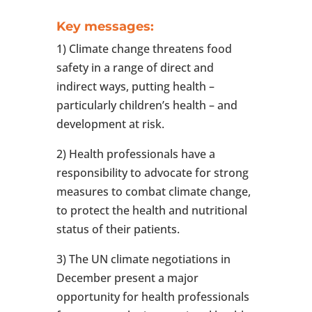
Key messages:
1) Climate change threatens food
safety in a range of direct and
indirect ways, putting health –
particularly children’s health – and
development at risk.
2) Health professionals have a
responsibility to advocate for strong
measures to combat climate change,
to protect the health and nutritional
status of their patients.
3) The UN climate negotiations in
December present a major
opportunity for health professionals