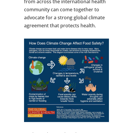
from across the international health
community can come together to
advocate for a strong global climate
agreement that protects health.