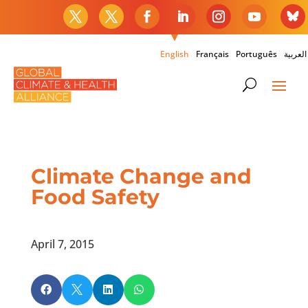
English
Français
Português
العربية
Climate Change and
Food Safety
April 7, 2015



