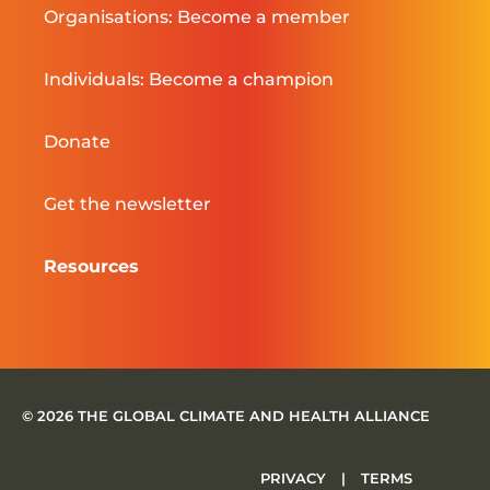
Organisations: Become a member
Individuals: Become a champion
Donate
Get the newsletter
Resources
© 2026 THE GLOBAL CLIMATE AND HEALTH ALLIANCE
PRIVACY
|
TERMS