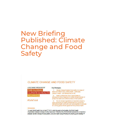
New Briefing
Published: Climate
Change and Food
Safety