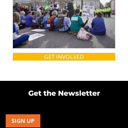
GET INVOLVED
Get the Newsletter
SIGN UP