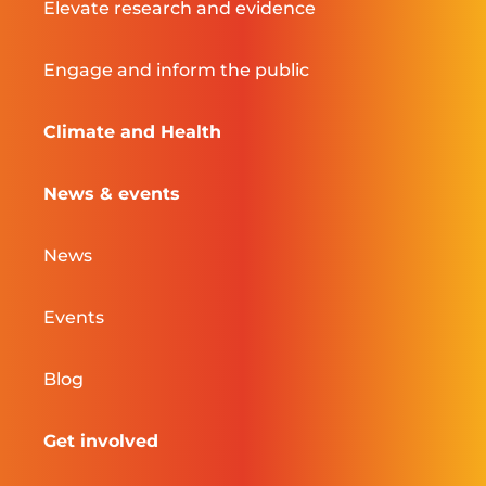
Elevate research and evidence
Engage and inform the public
Climate and Health
News & events
News
Events
Blog
Get involved