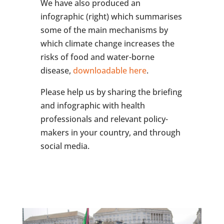
We have also produced an
infographic (right) which summarises
some of the main mechanisms by
which climate change increases the
risks of food and water-borne
disease,
downloadable here
.
Please help us by sharing the briefing
and infographic with health
professionals and relevant policy-
makers in your country, and through
social media.