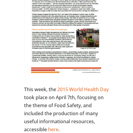
This week, the
2015 World Health Day
took place on April 7th, focusing on
the theme of Food Safety, and
included the production of many
useful informational resources,
accessible
here
.