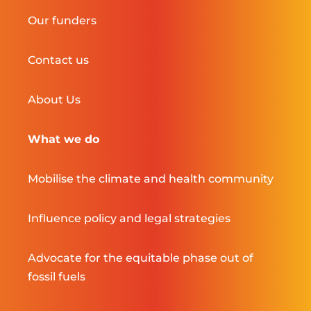
Our funders
Contact us
About Us
What we do
Mobilise the climate and health community
Influence policy and legal strategies
Advocate for the equitable phase out of
fossil fuels