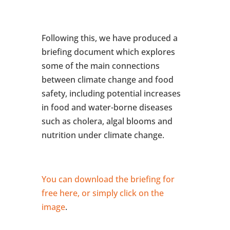
Following this, we have produced a
briefing document which explores
some of the main connections
between climate change and food
safety, including potential increases
in food and water-borne diseases
such as cholera, algal blooms and
nutrition under climate change.
You can download the briefing for
free here, or simply click on the
image
.