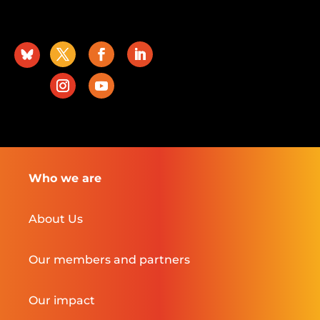
Who we are
About Us
Our members and partners
Our impact