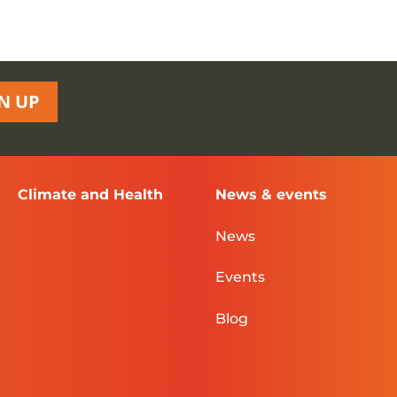
N UP
Climate and Health
News & events
News
Events
Blog