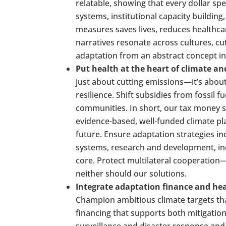
relatable, showing that every dollar spe
systems, institutional capacity buildin
measures saves lives, reduces healthca
narratives resonate across cultures, cut
adaptation from an abstract concept int
Put health at the heart of climate a
just about cutting emissions—it’s about 
resilience. Shift subsidies from fossil f
communities. In short, our tax money s
evidence-based, well-funded climate pla
future. Ensure adaptation strategies in
systems, research and development, in
core. Protect multilateral cooperatio
neither should our solutions.
Integrate adaptation finance and hea
Champion ambitious climate targets that
financing that supports both mitigatio
surveillance and disaster response an