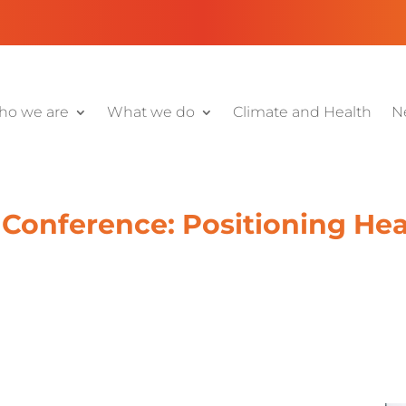
o we are
What we do
Climate and Health
N
Conference: Positioning Heal