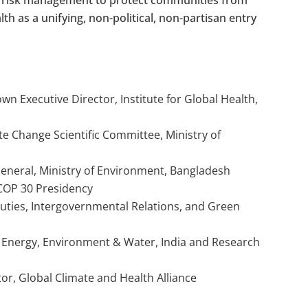
th as a unifying, non-political, non-partisan entry
n Executive Director, Institute for Global Health,
te Change Scientific Committee, Ministry of
General, Ministry of Environment, Bangladesh
 COP 30 Presidency
uties, Intergovernmental Relations, and Green
r Energy, Environment & Water, India and Research
or, Global Climate and Health Alliance