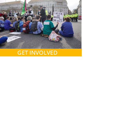
GET INVOLVED