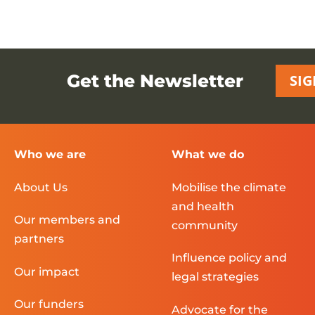
Get the Newsletter
SIG
Who we are
What we do
About Us
Mobilise the climate
and health
Our members and
community
partners
Influence policy and
Our impact
legal strategies
Our funders
Advocate for the