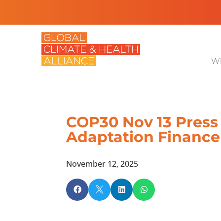
Wh
COP30 Nov 13 Press 
Adaptation Finance
November 12, 2025



