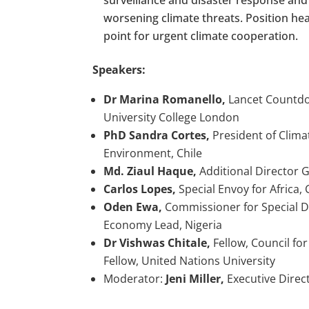
worsening climate threats. Position heal
point for urgent climate cooperation.
Speakers:
Dr Marina Romanello,
Lancet Countdow
University College London
PhD Sandra Cortes,
President of Clima
Environment, Chile
Md. Ziaul Haque,
Additional Director 
Carlos Lopes,
Special Envoy for Africa,
Oden Ewa,
Commissioner for Special D
Economy Lead, Nigeria
Dr Vishwas Chitale,
Fellow, Council fo
Fellow, United Nations University
Moderator:
Jeni Miller,
Executive Direct