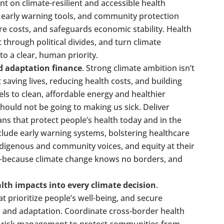
nt on climate-resilient and accessible health
g, early warning tools, and community protection
re costs, and safeguards economic stability. Health
 through political divides, and turn climate
o a clear, human priority.
nd adaptation finance
. Strong climate ambition isn’t
saving lives, reducing health costs, and building
uels to clean, affordable energy and healthier
hould not be going to making us sick. Deliver
ns that protect people’s health today and in the
clude early warning systems, bolstering healthcare
digenous and community voices, and equity at their
n—because climate change knows no borders, and
lth impacts into every climate decision
.
 prioritize people’s well-being, and secure
n and adaptation. Coordinate cross-border health
d risk management to protect communities from