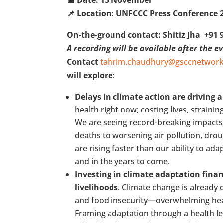
📌 Location: UNFCCC Press Conference 
On-the-ground contact: Shitiz Jha +91 
A recording will be available after the e
Contact
tahrim.chaudhury@gsccnetwork
will explore:
Delays in climate action are driving a
health right now; costing lives, straini
We are seeing record-breaking impacts 
deaths to worsening air pollution, droug
are rising faster than our ability to ad
and in the years to come.
Investing in climate adaptation finan
livelihoods
. Climate change is already
and food insecurity—overwhelming healt
Framing adaptation through a health l