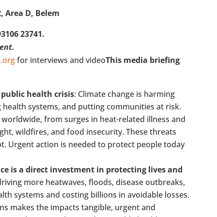
2, Area D, Belem
93106 23741.
vent.
.org
for interviews and video
This media briefing
 public health crisis
: Climate change is harming
ng health systems, and putting communities at risk.
worldwide, from surges in heat-related illness and
ht, wildfires, and food insecurity. These threats
apt. Urgent action is needed to protect people today
ce is a direct investment in protecting lives and
 driving more heatwaves, floods, disease outbreaks,
h systems and costing billions in avoidable losses.
ens makes the impacts tangible, urgent and