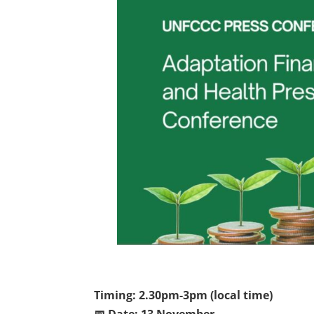
Timing: 2.30pm-3pm (local time)
📅 Date: 13 November