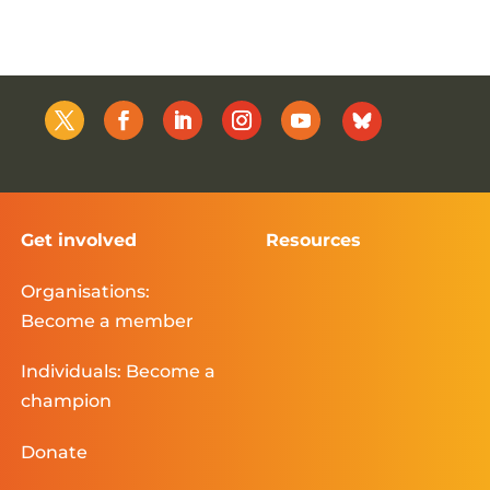
Get involved
Resources
Organisations:
Become a member
Individuals: Become a
champion
Donate