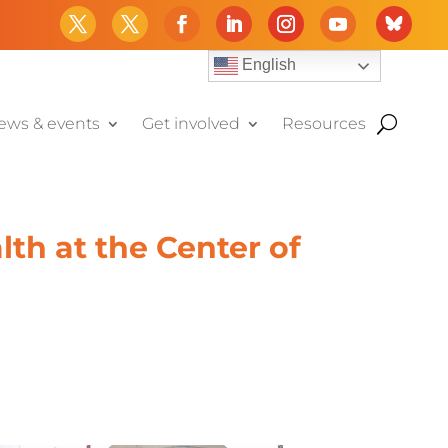
English
ews & events
Get involved
Resources
th at the Center of