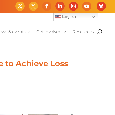
English
ews & events
Get involved
Resources
me to Achieve Loss