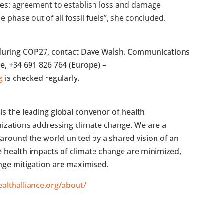
ues: agreement to establish loss and damage
phase out of all fossil fuels”, she concluded.
s during COP27, contact Dave Walsh, Communications
ce, +34 691 826 764 (Europe) –
g
is checked regularly.
is the leading global convenor of health
anizations addressing climate change. We are a
around the world united by a shared vision of an
he health impacts of climate change are minimized,
ange mitigation are maximised.
althalliance.org/about/