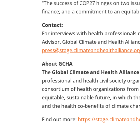
“The success of COP27 hinges on two iss
finance; and a commitment to an equitable 
Contact:
For interviews with health professional
Advisor, Global Climate and Health Allian
press@stage.climateandhealthalliance.or
About GCHA
The
Global Climate and Health Alliance
professional and health civil society org
consortium of health organizations from 
equitable, sustainable future, in which t
and the health co-benefits of climate ch
Find out more:
https://stage.climateandhe