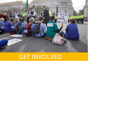
GET INVOLVED