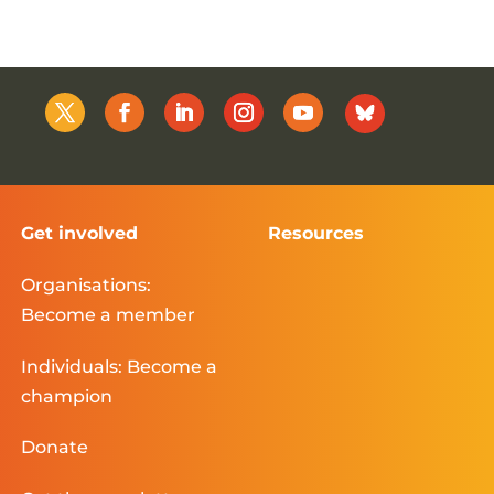
Get involved
Resources
Organisations:
Become a member
Individuals: Become a
champion
Donate