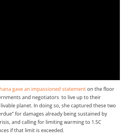
hana gave an impassioned statement
on the floor
ernments and negotiators to live up to their
 livable planet. In doing so, she captured these two
rdue” for damages already being sustained by
isis, and calling for limiting warming to 1.5C
es if that limit is exceeded.