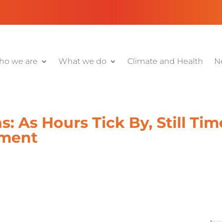
o we are
What we do
Climate and Health
N
: As Hours Tick By, Still Ti
ment