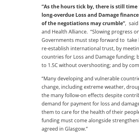
“As the hours tick by, there is still ti
long-overdue Loss and Damage finance 
of the negotiations may crumble”
, said
and Health Alliance. “Slowing progress on
Governments must step forward to take h
re-establish international trust, by meet
countries for Loss and Damage funding; b
to 1.5C without overshooting; and by commi
“Many developing and vulnerable countrie
change, including extreme weather, drough
the many follow-on effects despite contribu
demand for payment for loss and damage is
them to care for the health of their peo
funding must come alongside strengthen
agreed in Glasgow.”