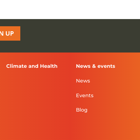
N UP
Climate and Health
News & events
News
Events
Blog