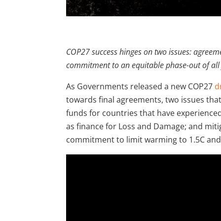
COP27 success hinges on two issues: agreeme
commitment to an equitable phase-out of all f
As Governments released a new COP27
d
towards final agreements, two issues th
funds for countries that have experienced
as finance for Loss and Damage; and miti
commitment to limit warming to 1.5C and a