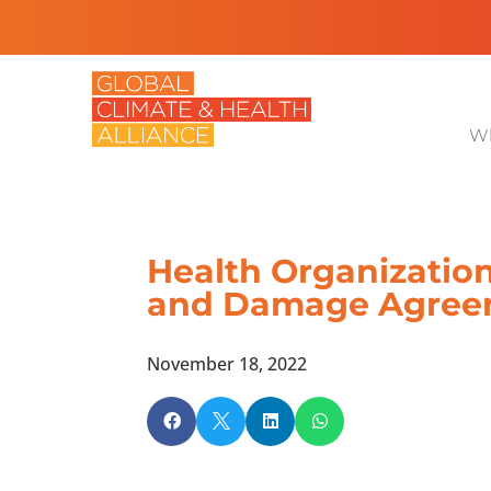
Wh
Health Organizations
and Damage Agree
November 18, 2022



