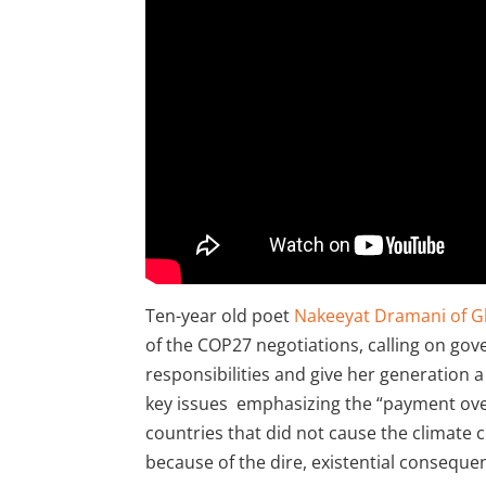
Ten-year old poet
Nakeeyat Dramani of G
of the COP27 negotiations, calling on gov
responsibilities and give her generation a
key issues emphasizing the “payment ove
countries that did not cause the climate cr
because of the dire, existential consequenc