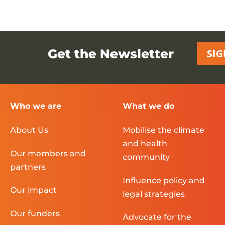
Get the Newsletter
SIG
Who we are
What we do
About Us
Mobilise the climate
and health
Our members and
community
partners
Influence policy and
Our impact
legal strategies
Our funders
Advocate for the