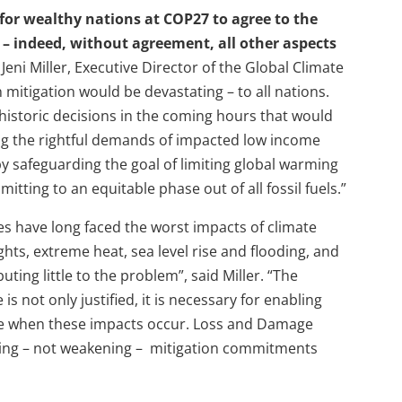
me for wealthy nations at COP27 to agree to the
– indeed, without agreement, all other aspects
 Jeni Miller, Executive Director of the Global Climate
 mitigation would be devastating – to all nations.
istoric decisions in the coming hours that would
ing the rightful demands of impacted low income
y safeguarding the goal of limiting global warming
tting to an equitable phase out of all fossil fuels.”
s have long faced the worst impacts of climate
ts, extreme heat, sea level rise and flooding, and
ting little to the problem”, said Miller. “The
 not only justified, it is necessary for enabling
ple when these impacts occur. Loss and Damage
ing – not weakening – mitigation commitments