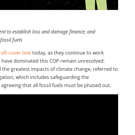
nt to establish loss and damage finance; and
ossil fuels
raft cover text
today, as they continue to work
at have dominated this COP remain unresolved:
 the greatest impacts of climate change, referred to
gation, which includes safeguarding the
greeing that all fossil fuels must be phased out.