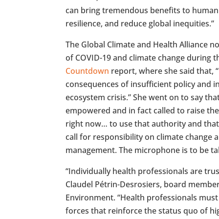
can bring tremendous benefits to human
resilience, and reduce global inequities.”
The Global Climate and Health Alliance no
of COVID-19 and climate change during 
Countdown
report, where she said that, 
consequences of insufficient policy and i
ecosystem crisis.” She went on to say tha
empowered and in fact called to raise thei
right now… to use that authority and that
call for responsibility on climate change 
management. The microphone is to be tak
“Individually health professionals are tru
Claudel Pétrin-Desrosiers, board member 
Environment. “Health professionals must
forces that reinforce the status quo of hi