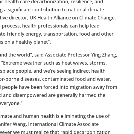
r health care decarbonization, resilience, and
g a significant contribution to national climate
ive director, UK Health Alliance on Climate Change.
s process, health professionals can help lead
te-friendly energy, transportation, food and other
 on a healthy planet”.
und the world”, said Associate Professor Ying Zhang,
. “Extreme weather such as heat waves, storms,
isplace people, and we’re seeing indirect health
tor-borne diseases, contaminated food and water.
nd people have been forced into migration away from
ed and disempowered are generally harmed the
everyone.”
climate and human health is eliminating the use of
ennifer Wang, International Climate Associate
wever we must realize that rapid decarbonization