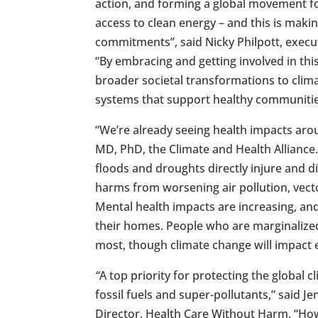
action, and forming a global movement fo
access to clean energy – and this is makin
commitments”, said Nicky Philpott, execut
“By embracing and getting involved in thi
broader societal transformations to clima
systems that support healthy communities
“We’re already seeing health impacts aro
MD, PhD, the Climate and Health Alliance
floods and droughts directly injure and d
harms from worsening air pollution, vec
Mental health impacts are increasing, a
their homes. People who are marginaliz
most, though climate change will impact 
“
A top priority for protecting the global 
fossil fuels and super-pollutants,” said J
Director, Health Care Without Harm. “Ho