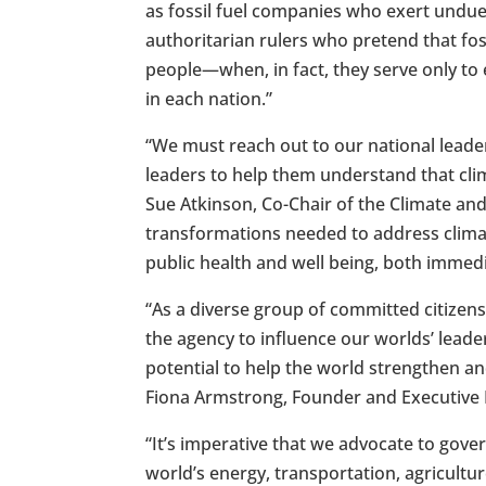
as fossil fuel companies who exert undue 
authoritarian rulers who pretend that fos
people—when, in fact, they serve only to 
in each nation.”
“We must reach out to our national leade
leaders to help them understand that cli
Sue Atkinson, Co-Chair of the Climate and
transformations needed to address clima
public health and well being, both immedia
“As a diverse group of committed citizen
the agency to influence our worlds’ lea
potential to help the world strengthen an
Fiona Armstrong, Founder and Executive Di
“It’s imperative that we advocate to gov
world’s energy, transportation, agricultu