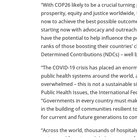
“With COP26 likely to be a crucial turnin
prosperity, equity and justice worldwide,
now to achieve the best possible outcome”
starting now with advocacy and outreach
have the potential to help influence the p
ranks of those boosting their countries’
Determined Contributions (NDCs) – well 
“The COVID-19 crisis has placed an enor
public health systems around the world, 
overwhelmed – this is not a sustainable si
Public Health Issues, the International F
“Governments in every country must make
in the building of communities resilient t
for current and future generations to co
“Across the world, thousands of hospital