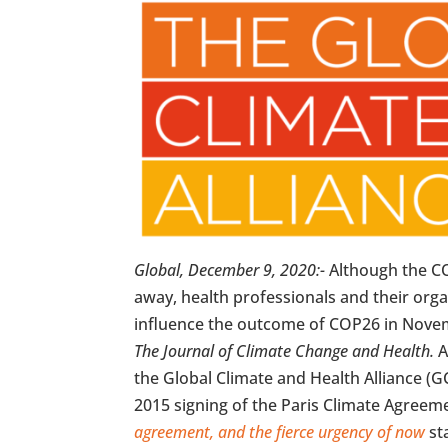
Global, December 9, 2020:-
Although the CO
away, health professionals and their org
influence the outcome of COP26 in Novemb
The Journal of Climate Change and Health.
A
the Global Climate and Health Alliance (
2015 signing of the Paris Climate Agree
agreement, and the fierce urgency of now
st