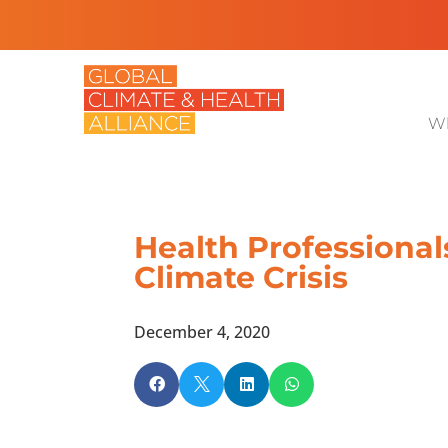
Wh
Health Professional
Climate Crisis
December 4, 2020



