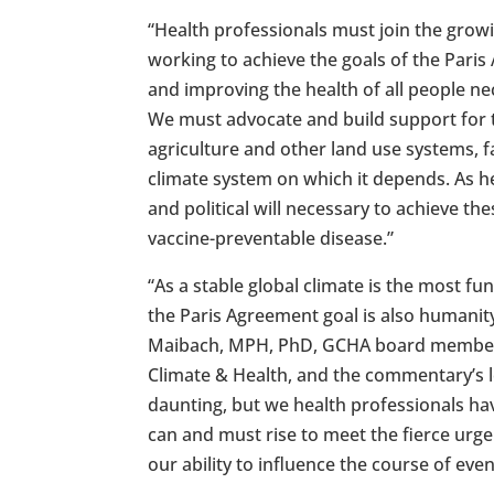
“Health professionals must join the gro
working to achieve the goals of the Paris
and improving the health of all people nec
We must advocate and build support for t
agriculture and other land use systems, 
climate system on which it depends. As he
and political will necessary to achieve th
vaccine-preventable disease.”
“As a stable global climate is the most 
the Paris Agreement goal is also humanit
Maibach, MPH, PhD, GCHA board member 
Climate & Health, and the commentary’s le
daunting, but we health professionals ha
can and must rise to meet the fierce ur
our ability to influence the course of eve