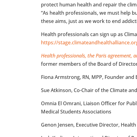
protect human health and repair the clim
“As health professionals, we must help bui
these aims, just as we work to end addict
Health professionals can sign up as Clim
https://stage.climateandhealthalliance.o
Health professionals, the Paris agreement, a
former members of the Board of Directors
Fiona Armstrong, RN, MPP, Founder and Ex
Sue Atkinson, Co-Chair of the Climate an
Omnia El Omrani, Liaison Officer for Publ
Medical Students Associations
Genon Jensen, Executive Director, Health