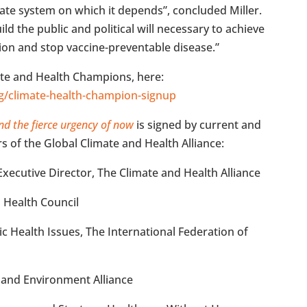
ate system on which it depends”, concluded Miller.
ld the public and political will necessary to achieve
ion and stop vaccine-preventable disease.”
ate and Health Champions, here:
rg/climate-health-champion-signup
nd the fierce urgency of now
is signed by current and
 of the Global Climate and Health Alliance:
ecutive Director, The Climate and Health Alliance
d Health Council
ic Health Issues, The International Federation of
 and Environment Alliance