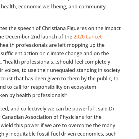
 health, economic well being, and community
tes the speech of Christiana Figueres on the impact
the December 2nd launch of the
2020 Lancet
“health professionals are left mopping up the
nsufficient action on climate change and on the
t, “health professionals…should feel completely
r voices, to use their unequaled standing in society
 trust that has been given to them by the public, to
and to call for responsibility on ecosystem
en by health professionals!”
sted, and collectively we can be powerful”, said Dr
Canadian Association of Physicians for the
 wield this power if we are to overcome the many
ghly inequitable fossil-fuel driven economies, such