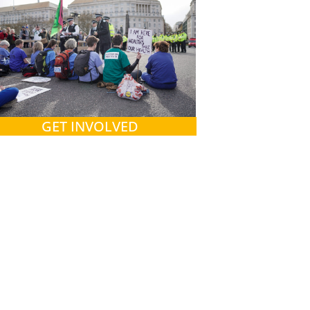
GET INVOLVED