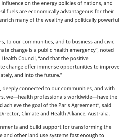
influence on the energy policies of nations, and
sil fuels are economically advantageous for their
enrich many of the wealthy and politically powerful
rs, to our communities, and to business and civic
mate change is a public health emergency”, noted
 Health Council, “and that the positive
te change offer immense opportunities to improve
tely, and into the future.”
s, deeply connected to our communities, and with
ders, we—health professionals worldwide—have the
d achieve the goal of the Paris Agreement”, said
rector, Climate and Health Alliance, Australia.
ernments and build support for transforming the
re and other land use systems fast enough to