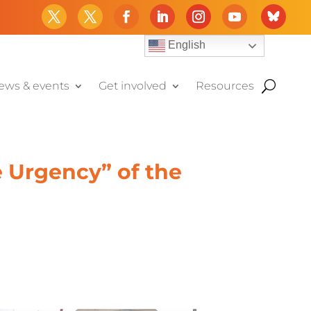
English
ews & events
Get involved
Resources
e Urgency” of the