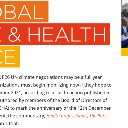
P26 UN climate negotiations may be a full year
anizations must begin mobilizing now if they hope to
er 2021, according to a call to action published in
uthored by members of the Board of Directors of
GCHA) to mark the anniversary of the 12th December
ment, the commentary,
Health professionals, the Paris
ates that: