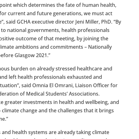
g point which determines the fate of human health,
 for current and future generations, we must act
, said GCHA executive director Jeni Miller, PhD. “By
 to national governments, health professionals
ositive outcome of that meeting, by joining the
 climate ambitions and commitments – Nationally
before Glasgow 2021.”
mous burden on already stressed healthcare and
and left health professionals exhausted and
tuation”, said Omnia El Omrani, Liaison Officer for
ederation of Medical Students’ Associations.
 greater investments in health and wellbeing, and
o climate change and the challenges that it brings
me.”
s and health systems are already taking climate