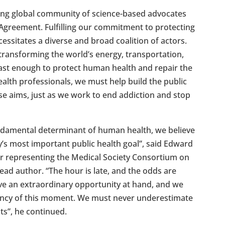
wing global community of science-based advocates
 Agreement. Fulfilling our commitment to protecting
essitates a diverse and broad coalition of actors.
ransforming the world’s energy, transportation,
fast enough to protect human health and repair the
alth professionals, we must help build the public
ese aims, just as we work to end addiction and stop
fundamental determinant of human health, we believe
y’s most important public health goal”, said Edward
representing the Medical Society Consortium on
ad author. “The hour is late, and the odds are
ve an extraordinary opportunity at hand, and we
gency of this moment. We must never underestimate
nts”, he continued.