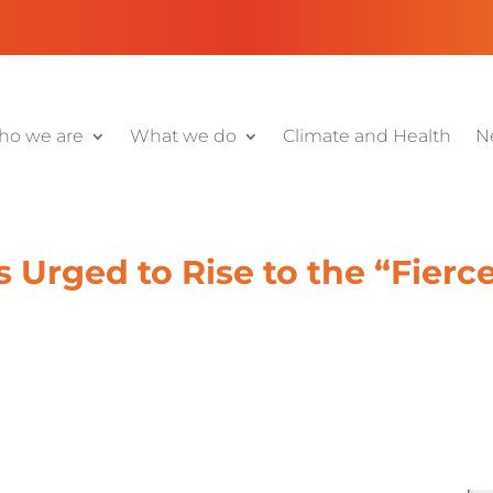
o we are
What we do
Climate and Health
N
s Urged to Rise to the “Fierc