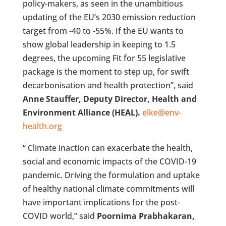
policy-makers, as seen in the unambitious
updating of the EU’s 2030 emission reduction
target from -40 to -55%. If the EU wants to
show global leadership in keeping to 1.5
degrees, the upcoming Fit for 55 legislative
package is the moment to step up, for swift
decarbonisation and health protection”, said
Anne Stauffer, Deputy Director, Health and
Environment Alliance (HEAL).
elke@env-
health.org
“ Climate inaction can exacerbate the health,
social and economic impacts of the COVID-19
pandemic. Driving the formulation and uptake
of healthy national climate commitments will
have important implications for the post-
COVID world,” said
Poornima Prabhakaran,