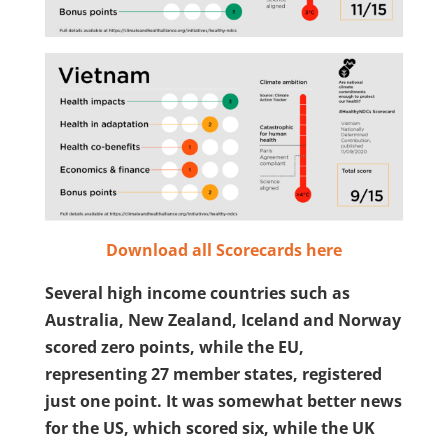
Download all Scorecards here
Several high income countries such as
Australia, New Zealand, Iceland and Norway
scored zero points, while the EU,
representing 27 member states, registered
just one point. It was somewhat better news
for the US, which scored six, while the UK