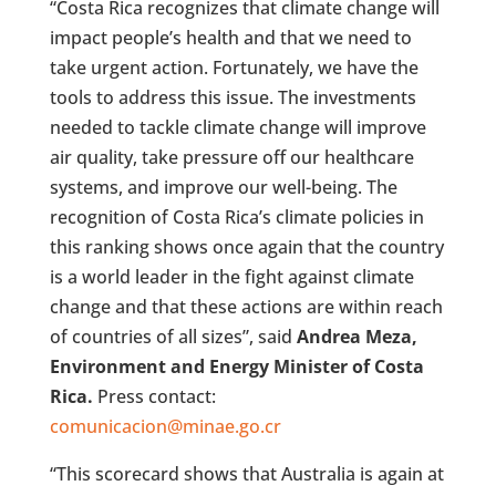
“Costa Rica recognizes that climate change will
impact people’s health and that we need to
take urgent action. Fortunately, we have the
tools to address this issue. The investments
needed to tackle climate change will improve
air quality, take pressure off our healthcare
systems, and improve our well-being. The
recognition of Costa Rica’s climate policies in
this ranking shows once again that the country
is a world leader in the fight against climate
change and that these actions are within reach
of countries of all sizes”, said
Andrea Meza,
Environment and Energy Minister of Costa
Rica.
Press contact:
comunicacion@minae.go.cr
“This scorecard shows that Australia is again at