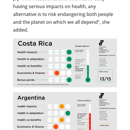
having serious impacts on health, any
alternative is to risk endangering both people
and the planet on which we all depend”, she
added.