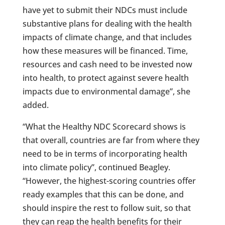
have yet to submit their NDCs must include
substantive plans for dealing with the health
impacts of climate change, and that includes
how these measures will be financed. Time,
resources and cash need to be invested now
into health, to protect against severe health
impacts due to environmental damage”, she
added.
“What the Healthy NDC Scorecard shows is
that overall, countries are far from where they
need to be in terms of incorporating health
into climate policy”, continued Beagley.
“However, the highest-scoring countries offer
ready examples that this can be done, and
should inspire the rest to follow suit, so that
they can reap the health benefits for their