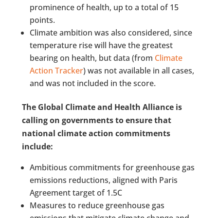
prominence of health, up to a total of 15
points.
Climate ambition was also considered, since
temperature rise will have the greatest
bearing on health, but data (from
Climate
Action Tracker
) was not available in all cases,
and was not included in the score.
The Global Climate and Health Alliance is
calling on governments to ensure that
national climate action commitments
include:
Ambitious commitments for greenhouse gas
emissions reductions, aligned with Paris
Agreement target of 1.5C
Measures to reduce greenhouse gas
emissions that mitigate climate change and