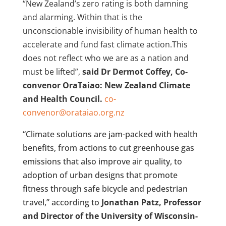
“New Zealand’s zero rating is both damning
and alarming. Within that is the
unconscionable invisibility of human health to
accelerate and fund fast climate action.This
does not reflect who we are as a nation and
must be lifted”,
said Dr Dermot Coffey, Co-
convenor OraTaiao: New Zealand Climate
and Health Council.
co-
convenor@orataiao.org.nz
“Climate solutions are jam-packed with health
benefits, from actions to cut greenhouse gas
emissions that also improve air quality, to
adoption of urban designs that promote
fitness through safe bicycle and pedestrian
travel,” according to
Jonathan Patz, Professor
and Director of the University of Wisconsin-