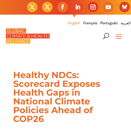
English
Français
Português
العربية
Healthy NDCs:
Scorecard Exposes
Health Gaps in
National Climate
Policies Ahead of
COP26