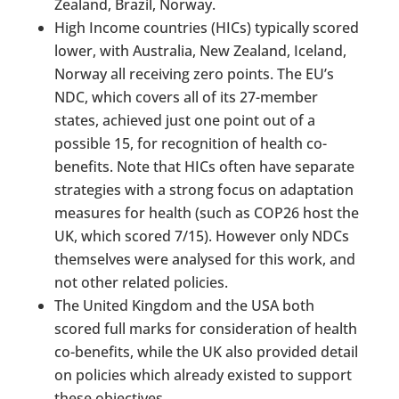
Zealand, Brazil, Norway.
High Income countries (HICs) typically scored
lower, with Australia, New Zealand, Iceland,
Norway all receiving zero points. The EU’s
NDC, which covers all of its 27-member
states, achieved just one point out of a
possible 15, for recognition of health co-
benefits. Note that HICs often have separate
strategies with a strong focus on adaptation
measures for health (such as COP26 host the
UK, which scored 7/15). However only NDCs
themselves were analysed for this work, and
not other related policies.
The United Kingdom and the USA both
scored full marks for consideration of health
co-benefits, while the UK also provided detail
on policies which already existed to support
these objectives.