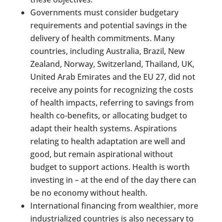
Governments must consider budgetary
requirements and potential savings in the
delivery of health commitments. Many
countries, including Australia, Brazil, New
Zealand, Norway, Switzerland, Thailand, UK,
United Arab Emirates and the EU 27, did not
receive any points for recognizing the costs
of health impacts, referring to savings from
health co-benefits, or allocating budget to
adapt their health systems. Aspirations
relating to health adaptation are well and
good, but remain aspirational without
budget to support actions. Health is worth
investing in – at the end of the day there can
be no economy without health.
International financing from wealthier, more
industrialized countries is also necessary to