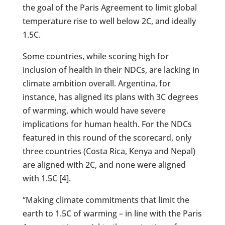
the goal of the Paris Agreement to limit global
temperature rise to well below 2C, and ideally
1.5C.
Some countries, while scoring high for
inclusion of health in their NDCs, are lacking in
climate ambition overall. Argentina, for
instance, has aligned its plans with 3C degrees
of warming, which would have severe
implications for human health. For the NDCs
featured in this round of the scorecard, only
three countries (Costa Rica, Kenya and Nepal)
are aligned with 2C, and none were aligned
with 1.5C [4].
“Making climate commitments that limit the
earth to 1.5C of warming – in line with the Paris