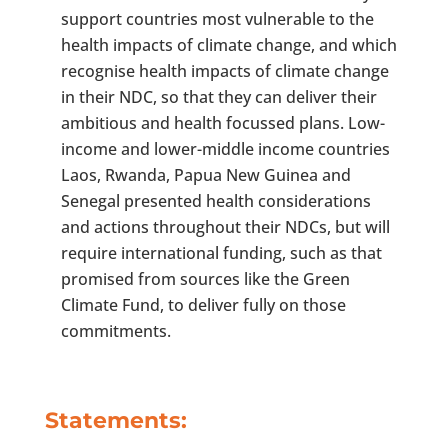
support countries most vulnerable to the
health impacts of climate change, and which
recognise health impacts of climate change
in their NDC, so that they can deliver their
ambitious and health focussed plans. Low-
income and lower-middle income countries
Laos, Rwanda, Papua New Guinea and
Senegal presented health considerations
and actions throughout their NDCs, but will
require international funding, such as that
promised from sources like the Green
Climate Fund, to deliver fully on those
commitments.
Statements: