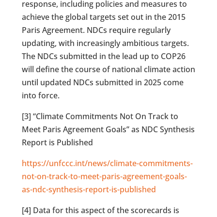
response, including policies and measures to
achieve the global targets set out in the 2015
Paris Agreement. NDCs require regularly
updating, with increasingly ambitious targets.
The NDCs submitted in the lead up to COP26
will define the course of national climate action
until updated NDCs submitted in 2025 come
into force.
[3] “Climate Commitments Not On Track to
Meet Paris Agreement Goals” as NDC Synthesis
Report is Published
https://unfccc.int/news/climate-commitments-
not-on-track-to-meet-paris-agreement-goals-
as-ndc-synthesis-report-is-published
[4] Data for this aspect of the scorecards is