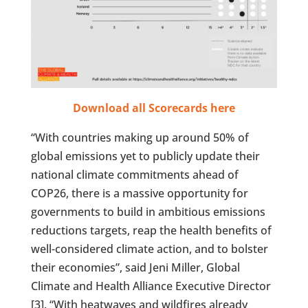
Download all Scorecards here
“With countries making up around 50% of
global emissions yet to publicly update their
national climate commitments ahead of
COP26, there is a massive opportunity for
governments to build in ambitious emissions
reductions targets, reap the health benefits of
well-considered climate action, and to bolster
their economies”, said Jeni Miller, Global
Climate and Health Alliance Executive Director
[3]. “With heatwaves and wildfires already