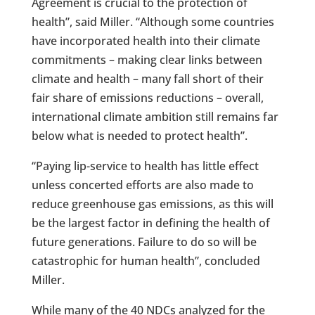
Agreement is crucial to the protection of
health”, said Miller. “Although some countries
have incorporated health into their climate
commitments – making clear links between
climate and health – many fall short of their
fair share of emissions reductions – overall,
international climate ambition still remains far
below what is needed to protect health”.
“Paying lip-service to health has little effect
unless concerted efforts are also made to
reduce greenhouse gas emissions, as this will
be the largest factor in defining the health of
future generations. Failure to do so will be
catastrophic for human health”, concluded
Miller.
While many of the 40 NDCs analyzed for the