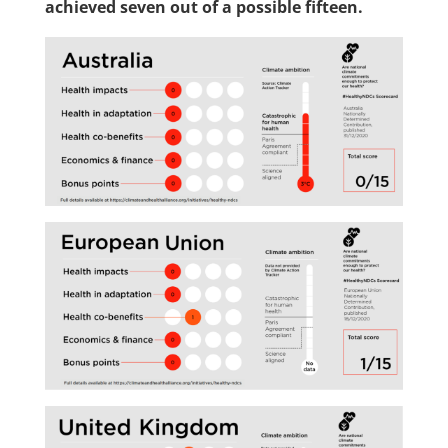
achieved seven out of a possible fifteen.