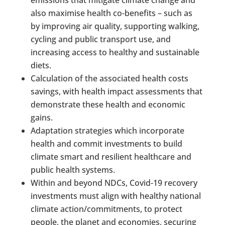
also maximise health co-benefits – such as
by improving air quality, supporting walking,
cycling and public transport use, and
increasing access to healthy and sustainable
diets.
Calculation of the associated health costs
savings, with health impact assessments that
demonstrate these health and economic
gains.
Adaptation strategies which incorporate
health and commit investments to build
climate smart and resilient healthcare and
public health systems.
Within and beyond NDCs, Covid-19 recovery
investments must align with healthy national
climate action/commitments, to protect
people, the planet and economies, securing