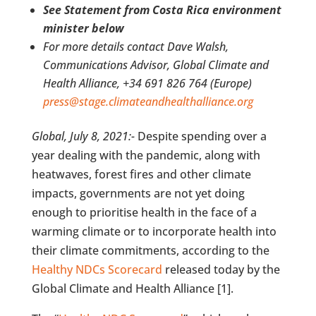
See Statement from Costa Rica environment
minister below
For more details contact Dave Walsh,
Communications Advisor, Global Climate and
Health Alliance, +34 691 826 764 (Europe)
press@stage.climateandhealthalliance.org
Global, July 8, 2021:-
Despite spending over a
year dealing with the pandemic, along with
heatwaves, forest fires and other climate
impacts, governments are not yet doing
enough to prioritise health in the face of a
warming climate or to incorporate health into
their climate commitments, according to the
Healthy NDCs Scorecard
released today by the
Global Climate and Health Alliance [1].