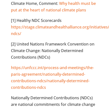
Climate Home, Comment:
Why health must be
put at the heart of national climate plans
[1] Healthy NDC Scorecards
https://stage.climateandhealthalliance.org/initiatives
ndcs/
[2] United Nations Framework Convention on
Climate Change: Nationally Determined
Contributions (NDCs)
https://unfccc.int/process-and-meetings/the-
paris-agreement/nationally-determined-
contributions-ndcs/nationally-determined-
contributions-ndcs
Nationally Determined Contributions (NDCs)
are national commitments for climate change