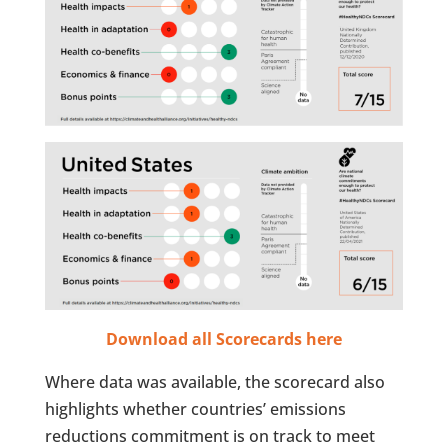
Download all Scorecards here
Where data was available, the scorecard also
highlights whether countries’ emissions
reductions commitment is on track to meet