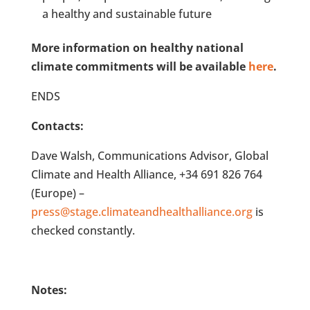
a healthy and sustainable future
More information on healthy national
climate commitments will be available
here
.
ENDS
Contacts:
Dave Walsh, Communications Advisor, Global
Climate and Health Alliance, +34 691 826 764
(Europe) –
press@stage.climateandhealthalliance.org
is
checked constantly.
Notes: