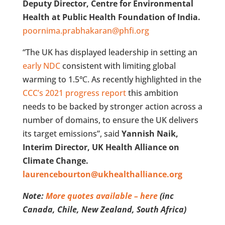
Deputy Director, Centre for Environmental
Health at Public Health Foundation of India.
poornima.prabhakaran@phfi.org
“The UK has displayed leadership in setting an
early NDC
consistent with limiting global
warming to 1.5℃. As recently highlighted in the
CCC’s 2021 progress report
this ambition
needs to be backed by stronger action across a
number of domains, to ensure the UK delivers
its target emissions”, said
Yannish Naik,
Interim Director, UK Health Alliance on
Climate Change.
laurencebourton@ukhealthalliance.org
Note:
More quotes available – here
(inc
Canada, Chile, New Zealand, South Africa)