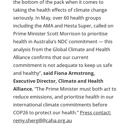
the bottom of the pack when it comes to
taking the health effects of climate change
seriously. In May, over 60 health groups
including the AMA and Hesta Super, called on
Prime Minister Scott Morrison to prioritise
health in Australia’s NDC commitment — this
analysis from the Global Climate and Health
Alliance confirms that our current
commitment is not adequate to keep us safe
and healthy”,
said Fiona Armstrong,
Executive Director, Climate and Health
Alliance.
“The Prime Minister must both act to
reduce emissions, and prioritise health in our
international climate commitments before
COP26 to protect our health.”
Press contact:
remy.shergill@caha.org.au