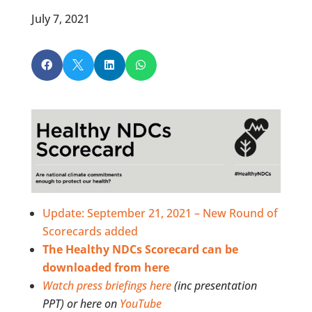
July 7, 2021




Update: September 21, 2021 – New Round of
Scorecards added
The Healthy NDCs Scorecard can be
downloaded from here
Watch press briefings here
(inc presentation
PPT) or here on
YouTube