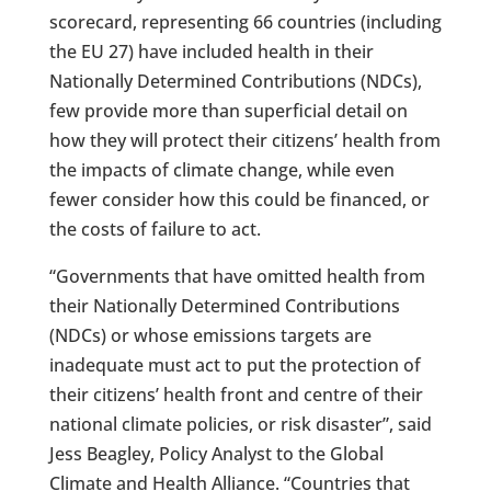
scorecard, representing 66 countries (including
the EU 27) have included health in their
Nationally Determined Contributions (NDCs),
few provide more than superficial detail on
how they will protect their citizens’ health from
the impacts of climate change, while even
fewer consider how this could be financed, or
the costs of failure to act.
“Governments that have omitted health from
their Nationally Determined Contributions
(NDCs) or whose emissions targets are
inadequate must act to put the protection of
their citizens’ health front and centre of their
national climate policies, or risk disaster”, said
Jess Beagley, Policy Analyst to the Global
Climate and Health Alliance. “Countries that