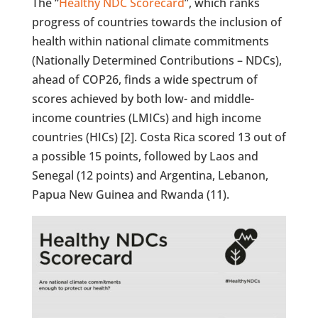
The “
Healthy NDC Scorecard
”, which ranks
progress of countries towards the inclusion of
health within national climate commitments
(Nationally Determined Contributions – NDCs),
ahead of COP26, finds a wide spectrum of
scores achieved by both low- and middle-
income countries (LMICs) and high income
countries (HICs) [2]. Costa Rica scored 13 out of
a possible 15 points, followed by Laos and
Senegal (12 points) and Argentina, Lebanon,
Papua New Guinea and Rwanda (11).