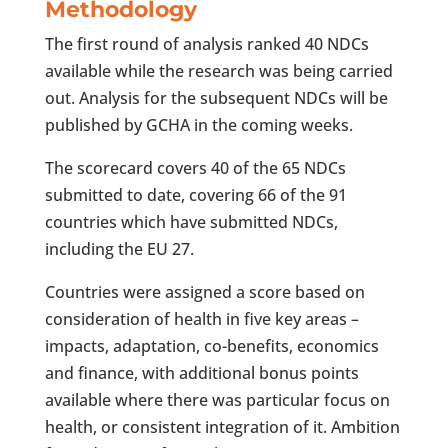
Methodology
The first round of analysis ranked 40 NDCs
available while the research was being carried
out. Analysis for the subsequent NDCs will be
published by GCHA in the coming weeks.
The scorecard covers 40 of the 65 NDCs
submitted to date, covering 66 of the 91
countries which have submitted NDCs,
including the EU 27.
Countries were assigned a score based on
consideration of health in five key areas –
impacts, adaptation, co-benefits, economics
and finance, with additional bonus points
available where there was particular focus on
health, or consistent integration of it. Ambition