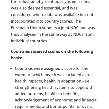
for reduction of greenhouse gas emissions
was also deemed essential, and was
considered where data was available but not
incorporated into country scores. The
European Union submits a joint NDC and was
thus analysed in the same way as NDCs from
individual countries.
Countries received scores on the following
basis:
Countries were assigned a score for the
extent to which health was included across
health impacts, health in adaptation – i.e.
strengthening health systems to cope with
added burdens, health co-benefits,
acknowledgement of economic and financial
requirements, and bonus points for overall