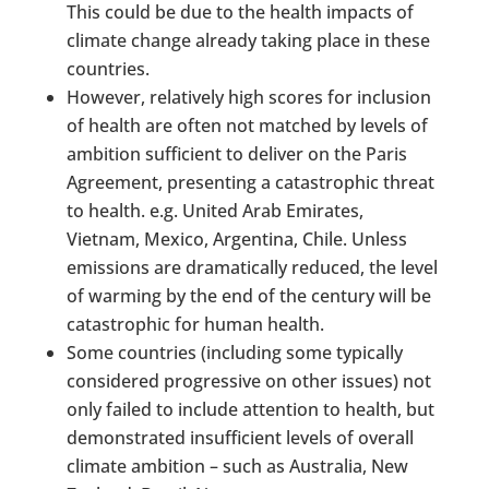
This could be due to the health impacts of
climate change already taking place in these
countries.
However, relatively high scores for inclusion
of health are often not matched by levels of
ambition sufficient to deliver on the Paris
Agreement, presenting a catastrophic threat
to health. e.g. United Arab Emirates,
Vietnam, Mexico, Argentina, Chile. Unless
emissions are dramatically reduced, the level
of warming by the end of the century will be
catastrophic for human health.
Some countries (including some typically
considered progressive on other issues) not
only failed to include attention to health, but
demonstrated insufficient levels of overall
climate ambition – such as Australia, New