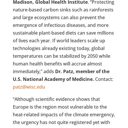
Madison, Global Health Institute
. “Protecting
nature-based carbon sinks such as rainforests
and large ecosystems can also prevent the
emergence of infectious diseases, and more
sustainable plant-based diets can save millions
of lives each year. If world leaders scale up
technologies already existing today, global
temperatures can be stabilized by 2050 while
human health benefits will accrue almost
immediately,” adds
Dr. Patz, member of the
U.S. National Academy of Medicine.
Contact:
patz@wisc.edu
“Although scientific evidence shows that
Europe is the region most vulnerable to the
heat-related impacts of the climate emergency,
the urgency has not quite registered yet with