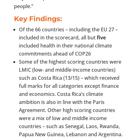
people.”
Key Findings:
Of the 66 countries – including the EU 27 –
included in the scorecard, all but
five
included health in their national climate
commitments ahead of COP26
Some of the highest scoring countries were
LMIC (low- and middle-income countries)
such as Costa Rica (13/15) – which received
full marks for all categories except finance
and economics. Costa Rica’s climate
ambition is also in line with the Paris
Agreement. Other high scoring countries
were a mix of low and middle income
countries – such as Senegal, Laos, Rwanda,
Papua New Guinea, Lebanon and Argentina.