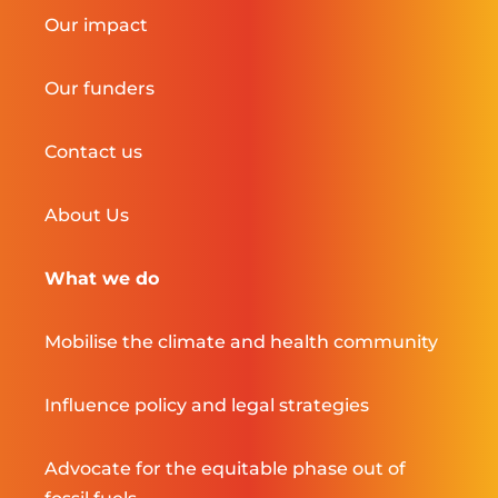
Our impact
Our funders
Contact us
About Us
What we do
Mobilise the climate and health community
Influence policy and legal strategies
Advocate for the equitable phase out of