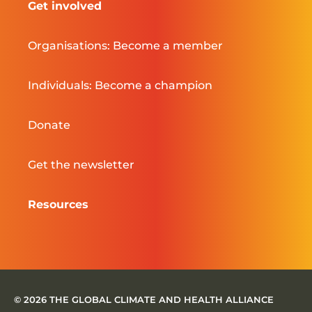
Get involved
Organisations: Become a member
Individuals: Become a champion
Donate
Get the newsletter
Resources
© 2026 THE GLOBAL CLIMATE AND HEALTH ALLIANCE