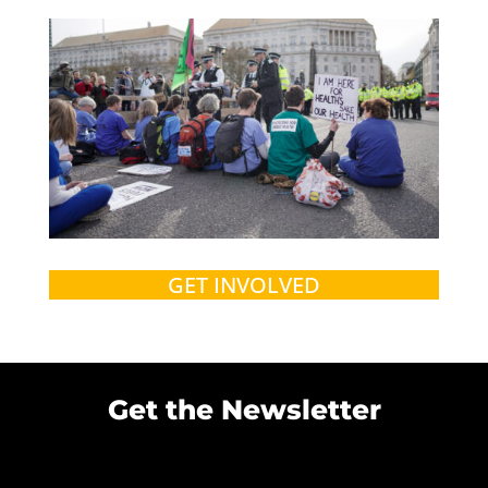
GET INVOLVED
Get the Newsletter