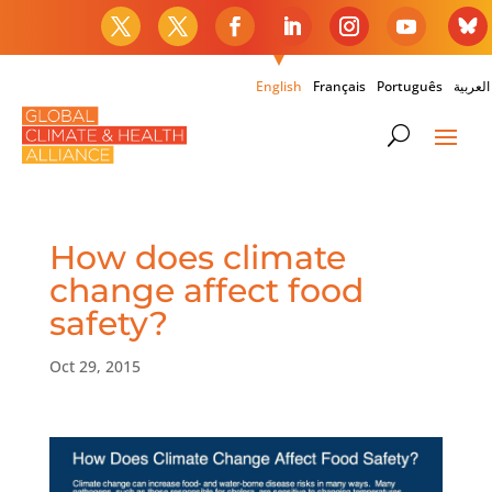
English
Français
Português
العربية
How does climate
change affect food
safety?
Oct 29, 2015