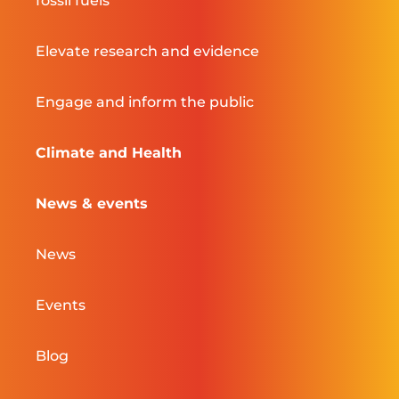
fossil fuels
Elevate research and evidence
Engage and inform the public
Climate and Health
News & events
News
Events
Blog