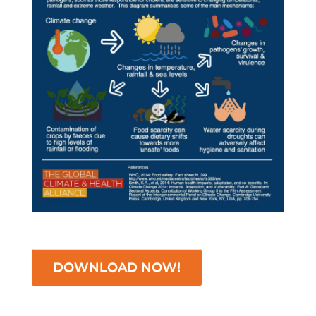
DOWNLOAD NOW!