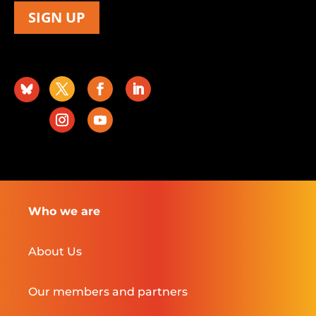
SIGN UP
Who we are
About Us
Our members and partners