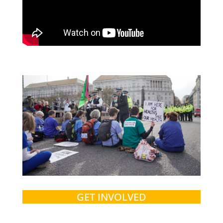
GET INVOLVED