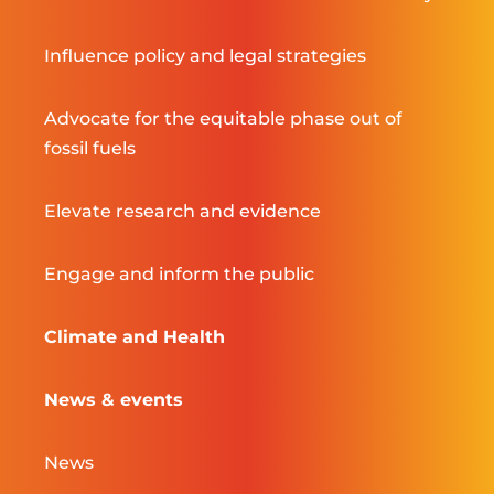
Influence policy and legal strategies
Advocate for the equitable phase out of
fossil fuels
Elevate research and evidence
Engage and inform the public
Climate and Health
News & events
News