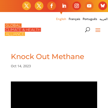
English
Français
Português
العربية
Knock Out Methane
Oct 14, 2023