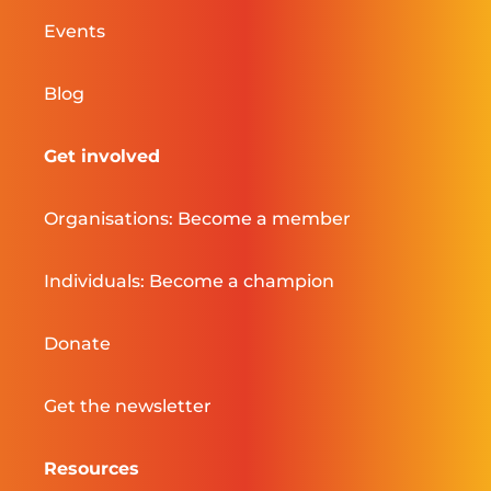
Events
Blog
Get involved
Organisations: Become a member
Individuals: Become a champion
Donate
Get the newsletter
Resources