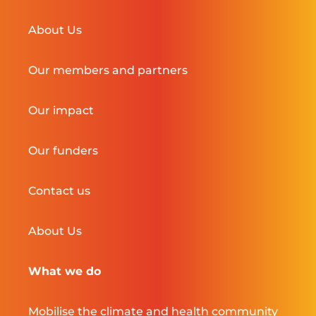
About Us
Our members and partners
Our impact
Our funders
Contact us
About Us
What we do
Mobilise the climate and health community