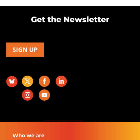
Get the Newsletter
SIGN UP
Who we are