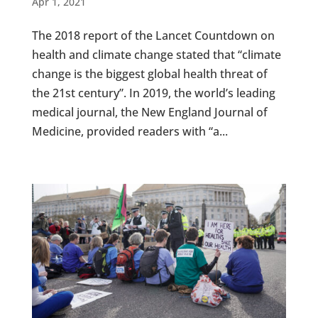
Apr 1, 2021
The 2018 report of the Lancet Countdown on
health and climate change stated that “climate
change is the biggest global health threat of
the 21st century”. In 2019, the world’s leading
medical journal, the New England Journal of
Medicine, provided readers with “a...