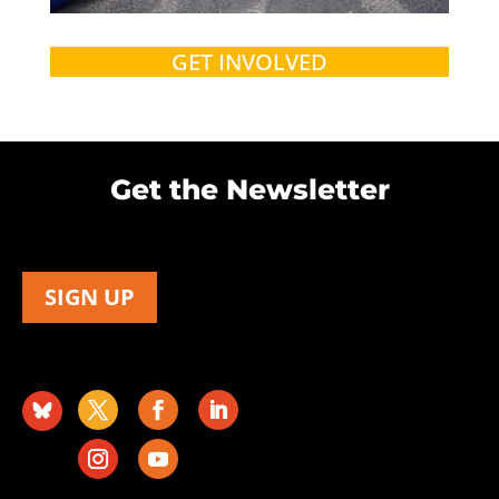
GET INVOLVED
Get the Newsletter
SIGN UP