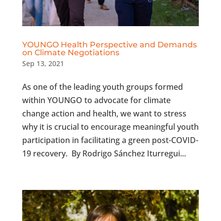
YOUNGO Health Perspective and Demands
on Climate Negotiations
Sep 13, 2021
As one of the leading youth groups formed
within YOUNGO to advocate for climate
change action and health, we want to stress
why it is crucial to encourage meaningful youth
participation in facilitating a green post-COVID-
19 recovery. By Rodrigo Sánchez Iturregui...