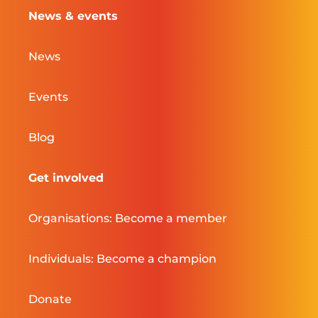
News & events
News
Events
Blog
Get involved
Organisations: Become a member
Individuals: Become a champion
Donate