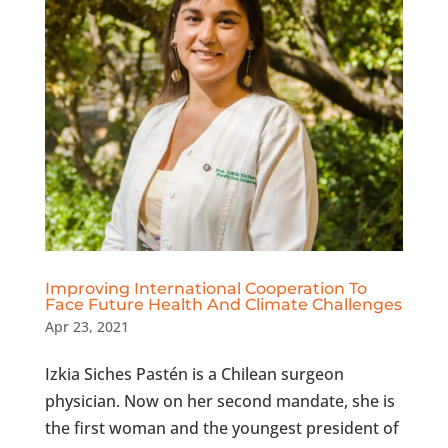
Improving International Cooperation To
Face Future Health And Climate Challenges
Apr 23, 2021
Izkia Siches Pastén is a Chilean surgeon
physician. Now on her second mandate, she is
the first woman and the youngest president of