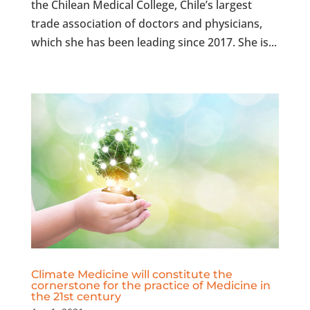
the Chilean Medical College, Chile’s largest
trade association of doctors and physicians,
which she has been leading since 2017. She is...
Climate Medicine will constitute the
cornerstone for the practice of Medicine in
the 21st century