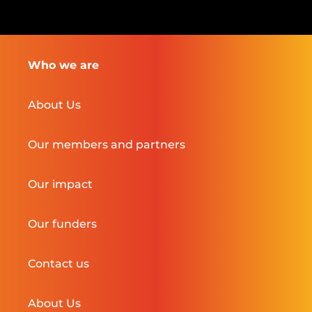
Who we are
About Us
Our members and partners
Our impact
Our funders
Contact us
About Us