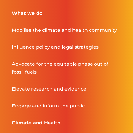
What we do
Mobilise the climate and health community
Influence policy and legal strategies
Advocate for the equitable phase out of
fossil fuels
Elevate research and evidence
Engage and inform the public
Climate and Health