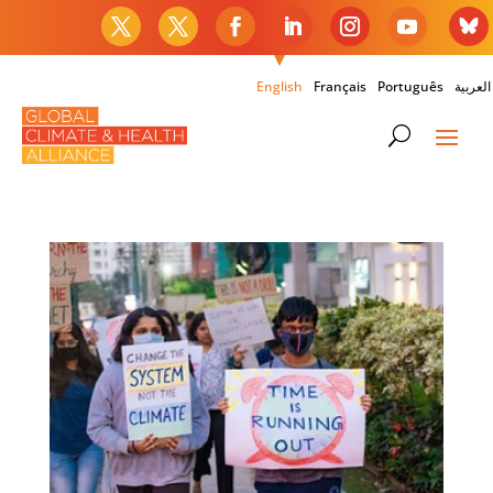
English
Français
Português
العربية