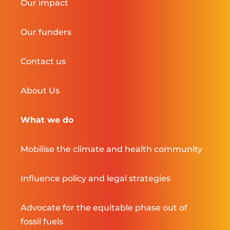
Our impact
Our funders
Contact us
About Us
What we do
Mobilise the climate and health community
Influence policy and legal strategies
Advocate for the equitable phase out of
fossil fuels