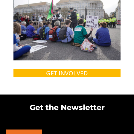
GET INVOLVED
Get the Newsletter