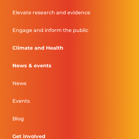
Elevate research and evidence
Engage and inform the public
Climate and Health
News & events
News
Events
Blog
Get involved