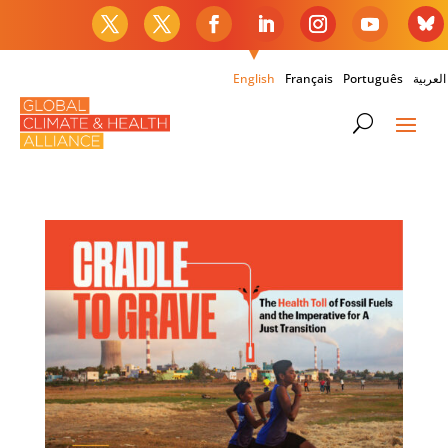
English
Français
Português
العربية