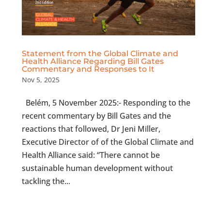
Statement from the Global Climate and
Health Alliance Regarding Bill Gates
Commentary and Responses to It
Nov 5, 2025
Belém, 5 November 2025:- Responding to the
recent commentary by Bill Gates and the
reactions that followed, Dr Jeni Miller,
Executive Director of of the Global Climate and
Health Alliance said: “There cannot be
sustainable human development without
tackling the...