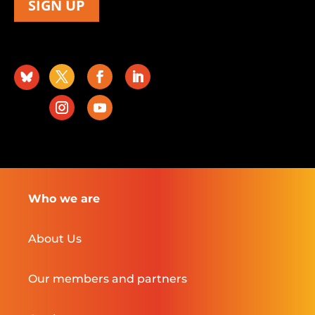
SIGN UP
Who we are
About Us
Our members and partners