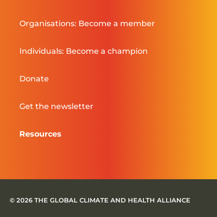
Organisations: Become a member
Individuals: Become a champion
Donate
Get the newsletter
Resources
© 2026 THE GLOBAL CLIMATE AND HEALTH ALLIANCE