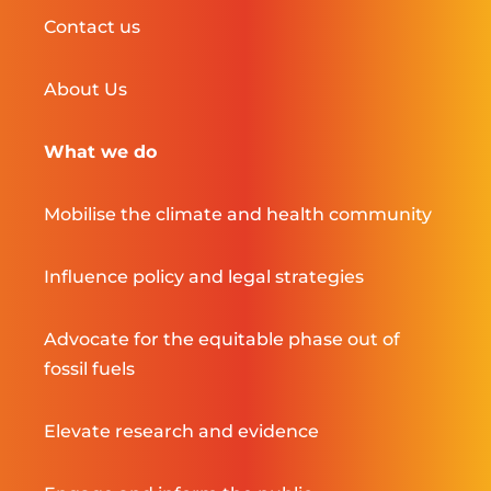
Contact us
About Us
What we do
Mobilise the climate and health community
Influence policy and legal strategies
Advocate for the equitable phase out of
fossil fuels
Elevate research and evidence