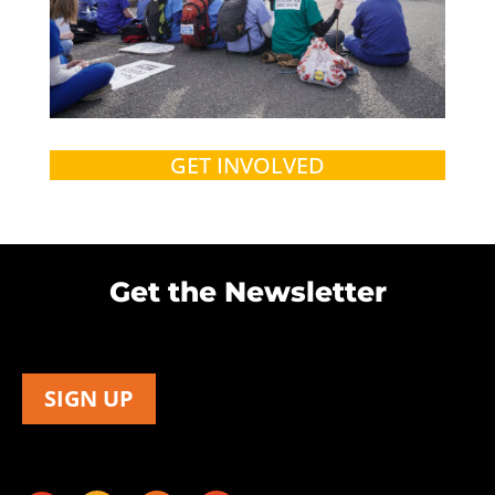
GET INVOLVED
Get the Newsletter
SIGN UP