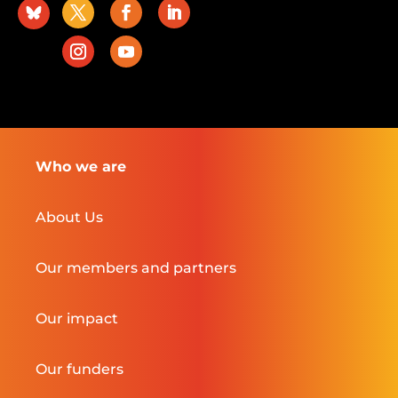
Who we are
About Us
Our members and partners
Our impact
Our funders