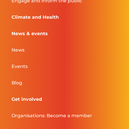
Engage and inform the public
Climate and Health
News & events
News
Events
Blog
Get involved
Organisations: Become a member