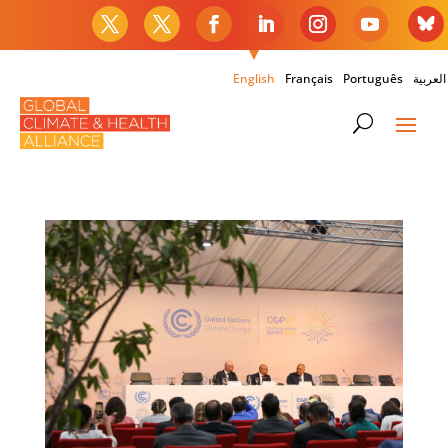
English
Français
Português
العربية