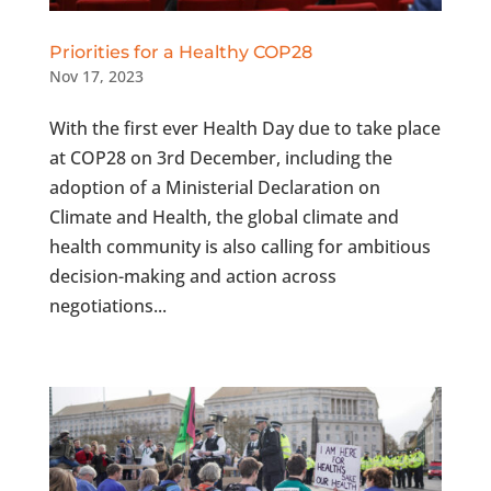
Priorities for a Healthy COP28
Nov 17, 2023
With the first ever Health Day due to take place
at COP28 on 3rd December, including the
adoption of a Ministerial Declaration on
Climate and Health, the global climate and
health community is also calling for ambitious
decision-making and action across
negotiations...