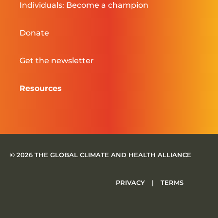
Individuals: Become a champion
Donate
Get the newsletter
Resources
© 2026 THE GLOBAL CLIMATE AND HEALTH ALLIANCE
PRIVACY
|
TERMS