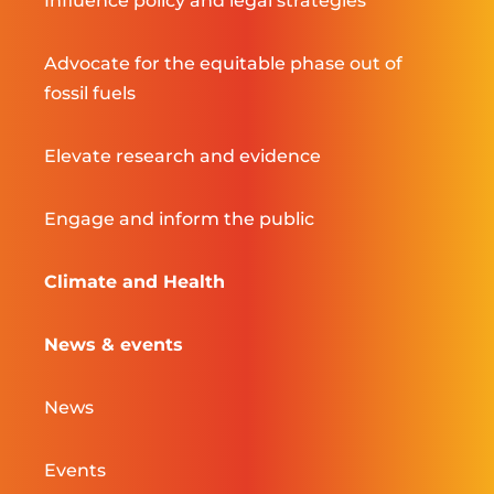
Influence policy and legal strategies
Advocate for the equitable phase out of
fossil fuels
Elevate research and evidence
Engage and inform the public
Climate and Health
News & events
News
Events