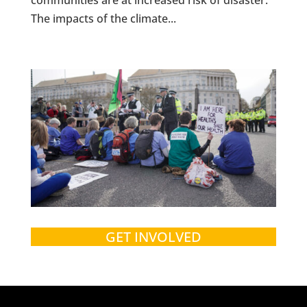
The impacts of the climate...
GET INVOLVED