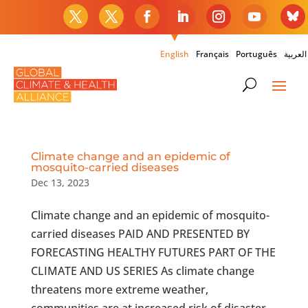
English
Français
Português
العربية
Climate change and an epidemic of
mosquito-carried diseases
Dec 13, 2023
Climate change and an epidemic of mosquito-
carried diseases PAID AND PRESENTED BY
FORECASTING HEALTHY FUTURES PART OF THE
CLIMATE AND US SERIES As climate change
threatens more extreme weather,
communities are at increased risk of disaster.