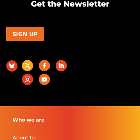
Get the Newsletter
SIGN UP
Who we are
About Us