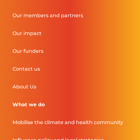
Our members and partners
Our impact
Our funders
Contact us
About Us
What we do
Mobilise the climate and health community