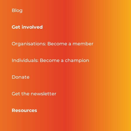
Blog
Get involved
Organisations: Become a member
Individuals: Become a champion
Donate
Get the newsletter
Resources