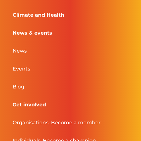
Climate and Health
News & events
News
Events
Blog
Get involved
Organisations: Become a member
Individuals: Become a champion