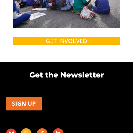
GET INVOLVED
Get the Newsletter
SIGN UP