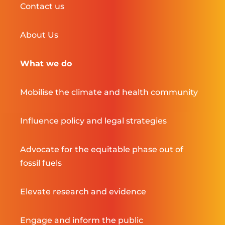
Contact us
About Us
What we do
Mobilise the climate and health community
Influence policy and legal strategies
Advocate for the equitable phase out of
fossil fuels
Elevate research and evidence
Engage and inform the public