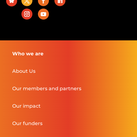
Who we are
About Us
Our members and partners
Our impact
Our funders