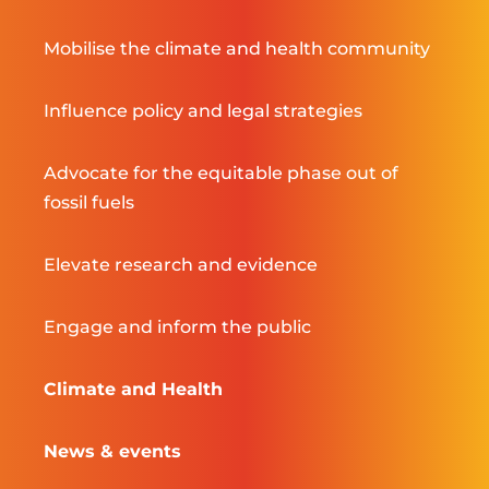
Mobilise the climate and health community
Influence policy and legal strategies
Advocate for the equitable phase out of
fossil fuels
Elevate research and evidence
Engage and inform the public
Climate and Health
News & events