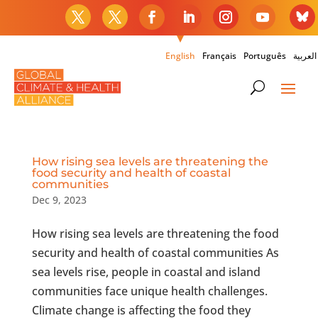
English
Français
Português
العربية
How rising sea levels are threatening the
food security and health of coastal
communities
Dec 9, 2023
How rising sea levels are threatening the food
security and health of coastal communities As
sea levels rise, people in coastal and island
communities face unique health challenges.
Climate change is affecting the food they