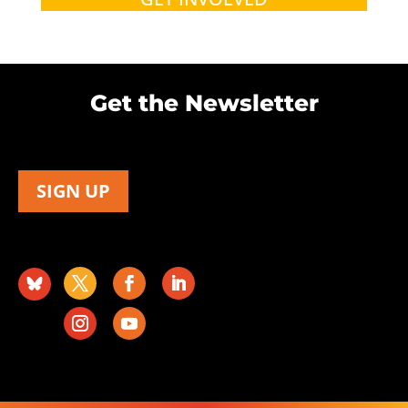
Get the Newsletter
SIGN UP