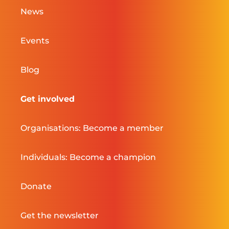
News
Events
Blog
Get involved
Organisations: Become a member
Individuals: Become a champion
Donate
Get the newsletter