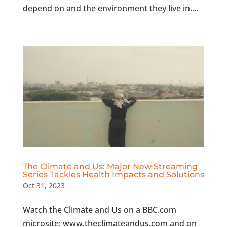
depend on and the environment they live in....
The Climate and Us: Major New Streaming
Series Tackles Health Impacts and Solutions
Oct 31, 2023
Watch the Climate and Us on a BBC.com
microsite: www.theclimateandus.com and on