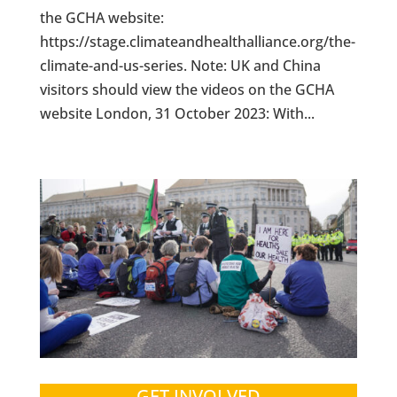
the GCHA website:
https://stage.climateandhealthalliance.org/the-
climate-and-us-series. Note: UK and China
visitors should view the videos on the GCHA
website London, 31 October 2023: With...
GET INVOLVED