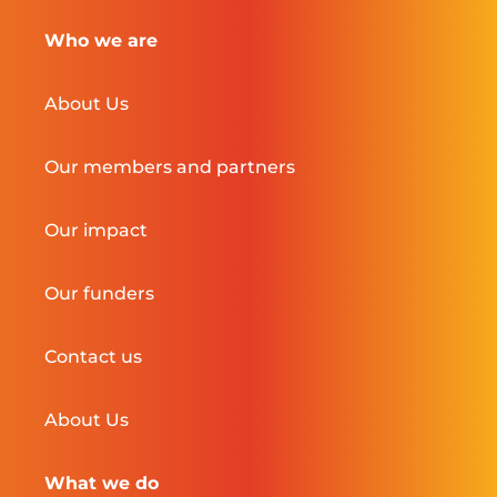
Who we are
About Us
Our members and partners
Our impact
Our funders
Contact us
About Us
What we do