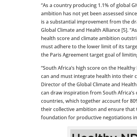
“As a country producing 1.1% of global GH
ambition has not yet been assessed since
is a substantial improvement from the draf
Global Climate and Health Alliance [5]. “
health score and climate ambition outstr
must adhere to the lower limit of its targ
the Paris Agreement target goal of limiti
“South Africa’s high score on the Health
can and must integrate health into their 
Director of the Global Climate and Health
can draw inspiration from South Africa’s 
countries, which together account for 80
their collective ambition and ensure tha
foundation for productive negotiations i