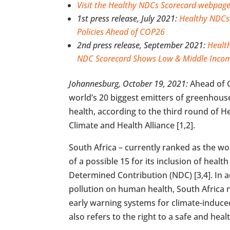
Visit the Healthy NDCs Scorecard webpage
1st press release, July 2021:
Healthy NDCs:
Policies Ahead of COP26
2nd press release, September 2021:
Healt
NDC Scorecard Shows Low & Middle Incom
Johannesburg, October 19, 2021:
Ahead of C
world’s 20 biggest emitters of greenhouse 
health, according to the third round of 
Climate and Health Alliance [1,2].
South Africa – currently ranked as the wo
of a possible 15 for its inclusion of healt
Determined Contribution (NDC) [3,4]. In a
pollution on human health, South Africa 
early warning systems for climate-induce
also refers to the right to a safe and hea