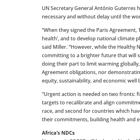
UN Secretary General António Guterres h
necessary and without delay until the world
“When they signed the Paris Agreement, 1
health’, and to develop national climate p
said Miller. “However, while the Healthy
committing to a brighter future that will
doing their part to limit warming globally
Agreement obligations, nor demonstrating 
equity, sustainability, and economic well 
“Urgent action is needed on two fronts: fi
targets to recalibrate and align commitm
race, and second for countries which hav
their commitments, building health and equ
Africa’s NDCs