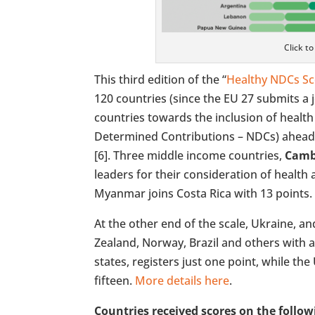
Click t
This third edition of the “
Healthy NDCs S
120 countries (since the EU 27 submits a 
countries towards the inclusion of healt
Determined Contributions – NDCs) ahead
[6]. Three middle income countries,
Camb
leaders for their consideration of health a
Myanmar joins Costa Rica with 13 points.
At the other end of the scale, Ukraine, a
Zealand, Norway, Brazil and others with 
states, registers just one point, while th
fifteen.
More details here
.
Countries received scores on the follow