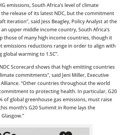
G emissions, South Africa’s level of climate
 the release of its latest NDC, but the commitment
t iteration”, said Jess Beagley, Policy Analyst at the
As an upper middle income country, South Africa’s
ip those of many high income countries, though it
et emissions reductions range in order to align with
ng global warming to 1.5C”.
y NDC Scorecard shows that high emitting countries
climate commitments”, said Jeni Miller, Executive
 Alliance. “Other countries throughout the world
commitment to protecting health. In particular, G20
% of global greenhouse gas emissions, must raise
t this month’s G20 Summit in Rome lays the
n Glasgow.”