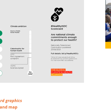
rd graphics
s and map