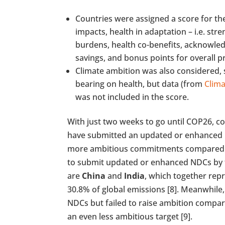
Countries were assigned a score for th
impacts, health in adaptation – i.e. st
burdens, health co-benefits, acknowle
savings, and bonus points for overall pr
Climate ambition was also considered, s
bearing on health, but data (from
Clima
was not included in the score.
With just two weeks to go until COP26, co
have submitted an updated or enhanced 
more ambitious commitments compared to 
to submit updated or enhanced NDCs by t
are
China
and
India
, which together rep
30.8% of global emissions [8]. Meanwhile,
NDCs but failed to raise ambition compare
an even less ambitious target [9].