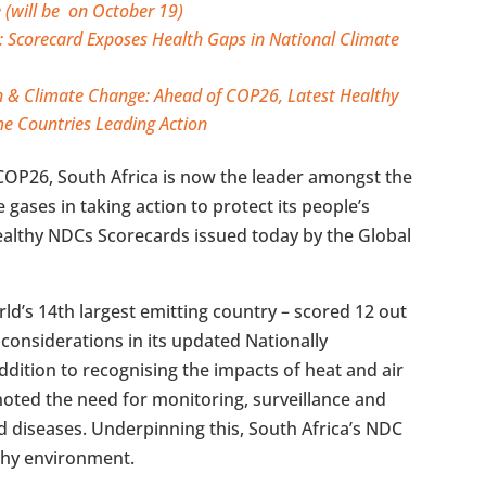
 (will be on October 19)
 Scorecard Exposes Health Gaps in National Climate
h & Climate Change: Ahead of COP26, Latest Healthy
e Countries Leading Action
OP26, South Africa is now the leader amongst the
gases in taking action to protect its people’s
Healthy NDCs Scorecards issued today by the Global
rld’s 14th largest emitting country – scored 12 out
h considerations in its updated Nationally
ddition to recognising the impacts of heat and air
noted the need for monitoring, surveillance and
d diseases. Underpinning this, South Africa’s NDC
lthy environment.