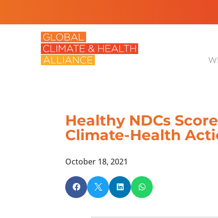
Wh
Healthy NDCs Scorec
Climate-Health Act
October 18, 2021



