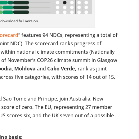
o download full version
corecard
” features 94 NDCs, representing a total of
joint NDC). The scorecard ranks progress of
h within national climate commitments (Nationally
 of November’s COP26 climate summit in Glasgow
odia
,
Moldova
and
Cabo Verde,
rank as joint
cross five categories, with scores of 14 out of 15.
nd Sao Tome and Principe, join Australia, New
a score of zero. The EU, representing 27 member
e US scores six, and the UK seven out of a possible
ing basis: