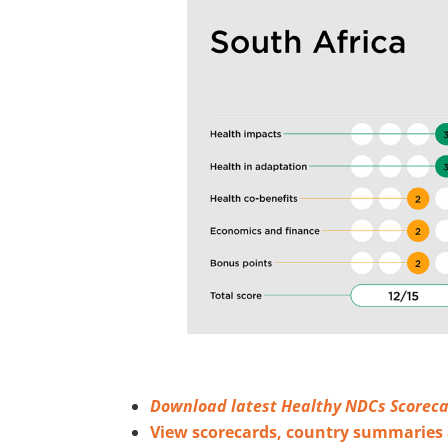
Download latest Healthy NDCs Scoreca
View scorecards, country summarie