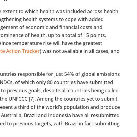
e extent to which health was included across health
rengthening health systems to cope with added
dgement of economic and financial costs and
ominence of health, up to a total of 15 points.
ince temperature rise will have the greatest
te Action Tracker
) was not available in all cases, and
untries responsible for just 54% of global emissions
NDCs, of which only 80 countries have submitted
previous goals, despite all countries being called
he UNFCCC [7]. Among the countries yet to submit
resent a third of the world’s population and produce
 Australia, Brazil and Indonesia have all resubmitted
d to previous targets, with Brazil in fact submitting