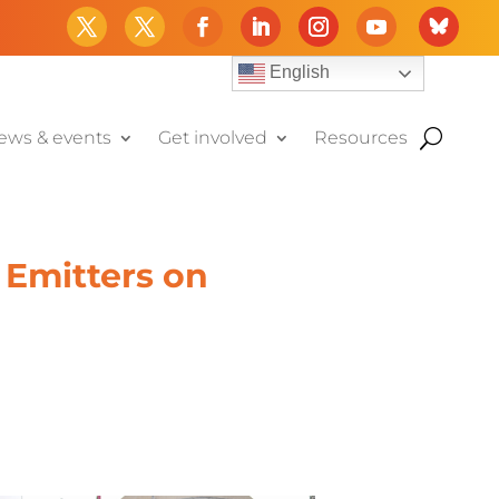
English
ews & events
Get involved
Resources
 Emitters on