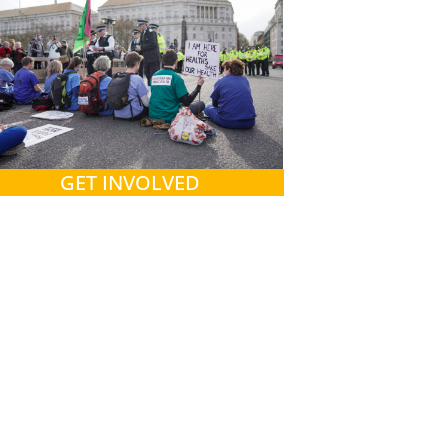
GET INVOLVED