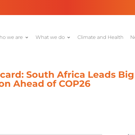
o we are
What we do
Climate and Health
N
ard: South Africa Leads Big
ion Ahead of COP26