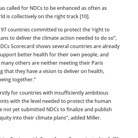
as called for NDCs to be enhanced as often as
 is collectively on the right track [10].
97 countries committed to protect the ‘right to
lans to deliver the climate action needed to do so”,
 NDCs Scorecard shows several countries are already
 support better health for their own people, and
, many others are neither meeting their Paris
that they have a vision to deliver on health,
being together.”
rstly for countries with insufficiently ambitious
ents with the level needed to protect the human
e not yet submitted NDCs to finalize and publish
ity into their climate plans”, added Miller.