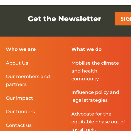
Get the Newsletter
SIG
Who we are
What we do
About Us
Mobilise the climate
and health
Our members and
community
partners
Influence policy and
Our impact
legal strategies
Our funders
Advocate for the
equitable phase out of
Contact us
fossil fuels