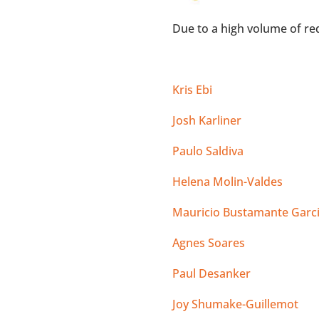
Due to a high volume of req
Kris Ebi
Josh Karliner
Paulo Saldiva
Helena Molin-Valdes
Mauricio Bustamante Garc
Agnes Soares
Paul Desanker
Joy Shumake-Guillemot