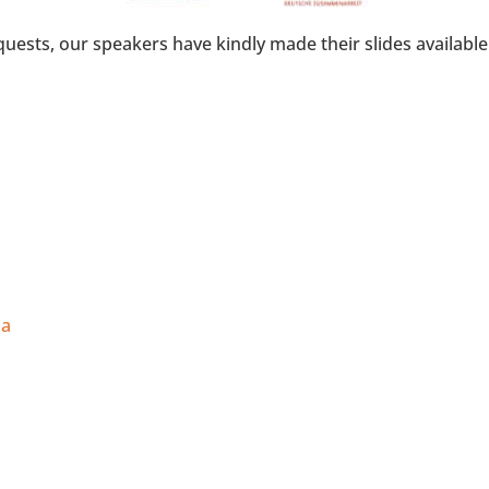
uests, our speakers have kindly made their slides available
ia