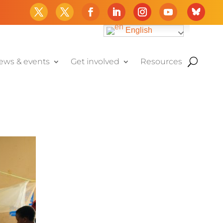
English
ews & events
Get involved
Resources